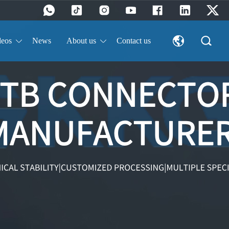
deos
News
About us
Contact us