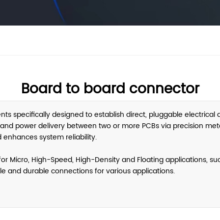
Board to board connector
 specifically designed to establish direct, pluggable electrical
n and power delivery between two or more PCBs via precision metal
 enhances system reliability.
r Micro, High-Speed, High-Density and Floating applications, such
able and durable connections for various applications.