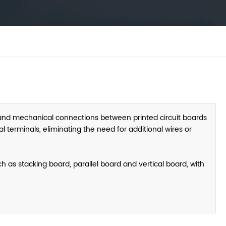
 and mechanical connections between printed circuit boards
 terminals, eliminating the need for additional wires or
 as stacking board, parallel board and vertical board, with