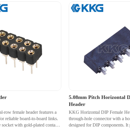
der
5.08mm Pitch Horizontal 
Header
al-row female header features a
KKG Horizontal DIP Female Hea
r reliable board-to-board links.
through-hole connector with a hor
 socket with gold-plated contacts
designed for DIP components. It 