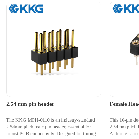
2.54 mm pin header
Female Hea
The KKG MPH-0110 is an industry-standard
This 10-pin du
2.54mm pitch male pin header, essential for
2.54mm pitch fo
robust PCB connectivity. Designed for through-
A through-hole