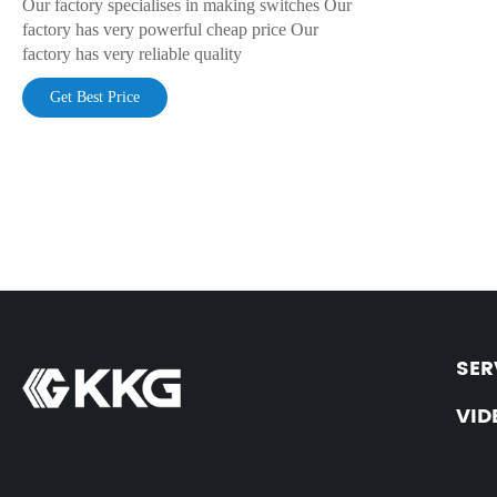
Our factory specialises in making switches Our
factory has very powerful cheap price Our
factory has very reliable quality
Get Best Price
SER
VID