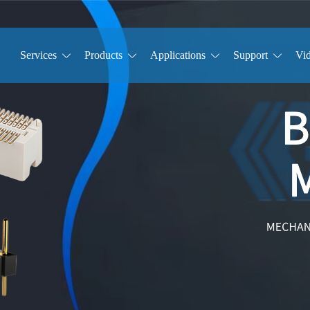
Services
Products
Applications
Support
Vi