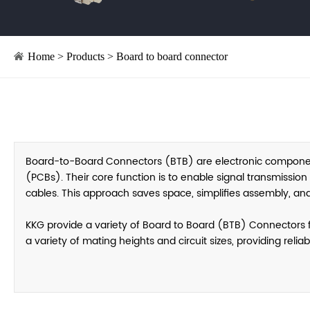
Home
>
Products
>
Board to board connector
Board-to-Board Connectors (BTB) are electronic components
(PCBs). Their core function is to enable signal transmissio
cables. This approach saves space, simplifies assembly, and
KKG provide a variety of Board to Board (BTB) Connectors fo
a variety of mating heights and circuit sizes, providing reli