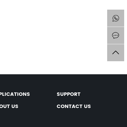
PLICATIONS
SUPPORT
OUT US
CONTACT US