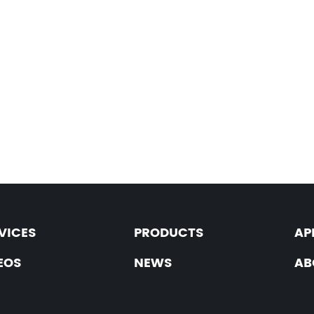
VICES
PRODUCTS
AP
EOS
NEWS
AB