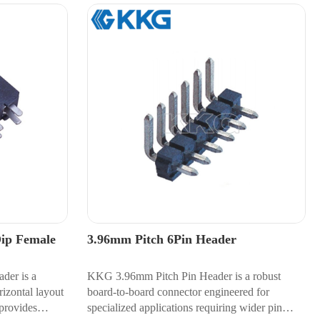
Dip Female
3.96mm Pitch 6Pin Header
der is a
KKG 3.96mm Pitch Pin Header is a robust
izontal layout
board-to-board connector engineered for
provides
specialized applications requiring wider pin