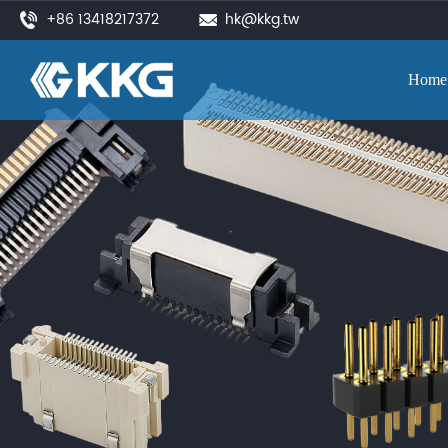
+86 13418217372
hk@kkg.tw
Home