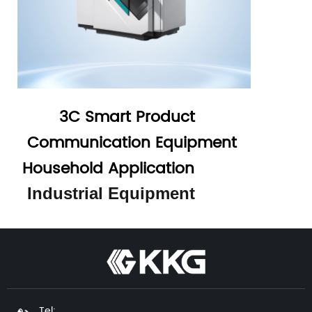
3C Smart Product
Communication Equipment
Household Application
Industrial Equipment
Tel: