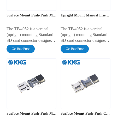
transmission for mobile and
transmission for Type I and
industrial electronics.
Type II CF cards.
Surface Mount Push-Push Memory Card Connector
Upright Mount Manual Insertion SD Card Interface
The TF-4052 is a vertical
The TF-4052 is a vertical
(upright) mounting Standard
(upright) mounting Standard
SD card connector designed
SD card connector designed
for space-saving PCB layouts.
for space-saving PCB layouts.
Get Best Price
Get Best Price
It features a footprint of
It features a footprint of
25.90mm (width) x 11.00mm
25.90mm (width) x 11.00mm
(height), allowing the card to
(height), allowing the card to
stand perpendicular to the
stand perpendicular to the
board. Rated for 0.5A at
board. Rated for 0.5A at
100V AC, it supports the
100V AC, it supports the
standard 9-pin SD interface
standard 9-pin SD interface
with an integrated card
with an integrated card
detection switch, making it
detection switch, making it
ideal for top-loading
ideal for top-loading
consumer and industrial
consumer and industrial
Surface Mount Push-Push Memory Card Connector
Surface Mount Push-Push Card Socket
devices.
devices.