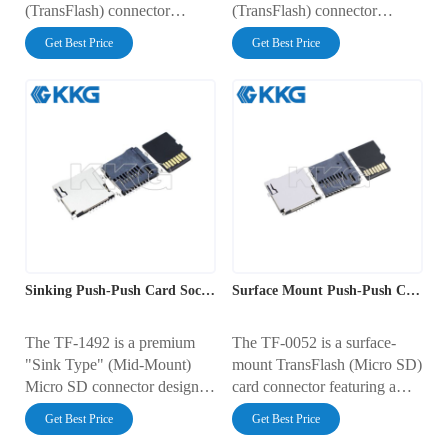
(TransFlash) connector
(TransFlash) connector
featuring a convenient push-
featuring a hinged "clamshell"
Get Best Price
Get Best Price
push ejection mechanism. It
locking lid. It has a compact
occupies a PCB footprint of
footprint of 14.60mm x
14.14mm x 14.95mm with a
13.60mm with a low profile
low profile height of 1.45mm.
height of 1.80mm. The flip-
Rated for 0.5A at 10V AC, it
top design ensures maximum
includes an integrated card
card retention reliability under
detection switch and gold-
vibration. Rated for 0.5A at
plated contacts, ensuring
100V AC, it features gold-
reliable high-speed data
plated contacts and a durable
transmission for mobile and
stainless steel cover.
industrial electronics.
Sinking Push-Push Card Socket with Detect Switch
Surface Mount Push-Push Card Socket with Detect Switch
The TF-1492 is a premium
The TF-0052 is a surface-
"Sink Type" (Mid-Mount)
mount TransFlash (Micro SD)
Micro SD connector designed
card connector featuring a
for ultra-thin electronics. By
reliable push-push ejection
Get Best Price
Get Best Price
mounting within a PCB
mechanism. It has a compact