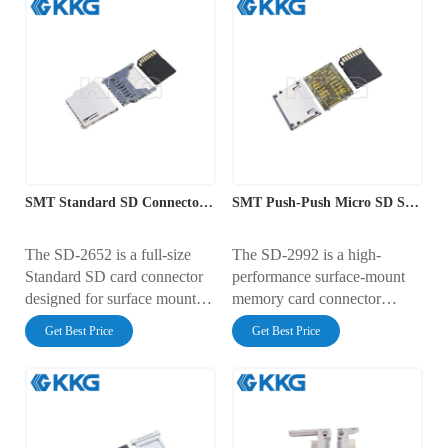
SMT Standard SD Connector with Push-Push Ejection
SMT Push-Push Micro SD Socket Interface
The SD-2652 is a full-size
The SD-2992 is a high-
Standard SD card connector
performance surface-mount
designed for surface mount
memory card connector
(SMT) assembly. It features a
featuring a smooth push-push
Get Best Price
Get Best Price
reliable push-push ejection
ejection mechanism. It has a
mechanism and a profile
PCB footprint width of
height of 2.75mm. The
28.45mm and a low profile
footprint measures 26.70mm
height of 2.10mm. Rated for
x 25.10mm. Rated for 0.5A at
0.5A at 100V AC, it features