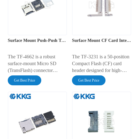
100V AC, it includes
gold-plated contacts and a
integrated Card Detect and
durable thermoplastic
Write Protect switches,
housing, ensuring reliable
making it ideal for robust
connectivity for data storage
industrial and consumer data
applications in industrial and
logging applications.
consumer electronics.
Surface Mount Push-Push TF Card Interface Socket
Surface Mount CF Card Interface Connector
The TF-4662 is a robust
The TF-3231 is a 50-position
surface-mount Micro SD
Compact Flash (CF) card
(TransFlash) connector
header designed for high-
featuring a user-friendly push-
reliability storage applications.
Get Best Price
Get Best Price
push ejection mechanism. It
It features a dual-row pin
occupies a PCB footprint of
configuration with a 0.635mm
15.50mm x 19.10mm with a
pitch and a robust
low profile height of 1.80mm.
thermoplastic housing with
Rated for 0.5A at 100V AC,
side guide rails. Rated for
it includes an integrated card
0.5A at 100V AC, it employs
detection switch and gold-
gold-plated contacts and
plated contacts, ensuring
Straddle/SMT mounting tabs
reliable high-speed data
to ensure stable parallel data