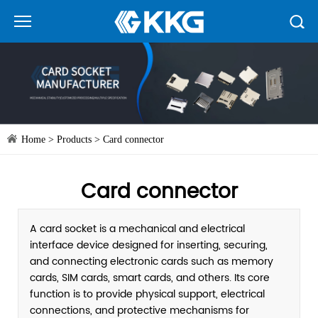
Home
>
Products
>
Card connector
Card connector
A card socket is a mechanical and electrical
interface device designed for inserting, securing,
and connecting electronic cards such as memory
cards, SIM cards, smart cards, and others. Its core
function is to provide physical support, electrical
connections, and protective mechanisms for