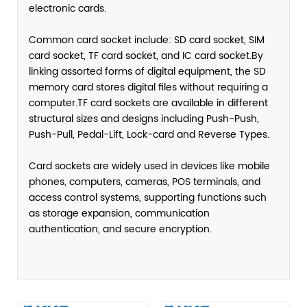
electronic cards.
Common card socket include: SD card socket, SIM
card socket, TF card socket, and IC card socket.By
linking assorted forms of digital equipment, the SD
memory card stores digital files without requiring a
computer.TF card sockets are available in different
structural sizes and designs including Push-Push,
Push-Pull, Pedal-Lift, Lock-card and Reverse Types.
Card sockets are widely used in devices like mobile
phones, computers, cameras, POS terminals, and
access control systems, supporting functions such
as storage expansion, communication
authentication, and secure encryption.