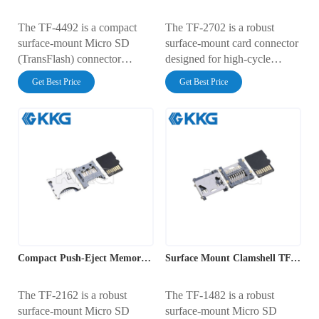
The TF-4492 is a compact
The TF-2702 is a robust
surface-mount Micro SD
surface-mount card connector
(TransFlash) connector
designed for high-cycle
featuring a user-friendly push-
applications. It features a
Get Best Price
Get Best Price
push ejection mechanism. It
reliable "push-push" ejection
has a PCB footprint of
mechanism with a profile
14.00mm x 14.25mm with a
height of 1.98mm and a
low profile height of 1.88mm.
footprint of 14.30mm x
Rated for 0.5A at 100V AC,
16.00mm. Rated for 0.5A at
it includes an integrated card
100V AC, it includes a
detection switch and gold-
normally open card detect
plated contacts, ensuring
switch and gold-plated
robust data transmission for
contacts to ensure consistent
mobile and industrial
data transmission in
applications.
demanding electronic
Compact Push-Eject Memory Card Interface
Surface Mount Clamshell TF Card Interface
environments.
The TF-2162 is a robust
The TF-1482 is a robust
surface-mount Micro SD
surface-mount Micro SD