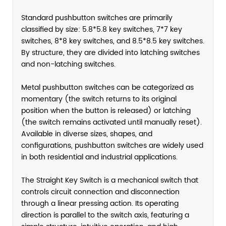
Standard pushbutton switches are primarily
classified by size: 5.8*5.8 key switches, 7*7 key
switches, 8*8 key switches, and 8.5*8.5 key switches.
By structure, they are divided into latching switches
and non-latching switches.
Metal pushbutton switches can be categorized as
momentary (the switch returns to its original
position when the button is released) or latching
(the switch remains activated until manually reset).
Available in diverse sizes, shapes, and
configurations, pushbutton switches are widely used
in both residential and industrial applications.
The Straight Key Switch is a mechanical switch that
controls circuit connection and disconnection
through a linear pressing action. Its operating
direction is parallel to the switch axis, featuring a