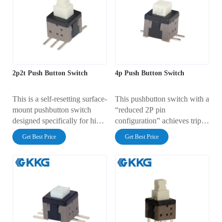
released).
2p2t Push Button Switch
4p Push Button Switch
This is a self-resetting surface-
This pushbutton switch with a
mount pushbutton switch
“reduced 2P pin
designed specifically for high-
configuration” achieves triple
density PCBs. It is widely
optimization in cost,
Get Best Price
Get Best Price
used in consumer electronics,
production, and design while
industrial control equipment,
retaining core switching
and smart home applications.
functionality, making it more
suitable for mainstream
single-circuit on/off
applications.