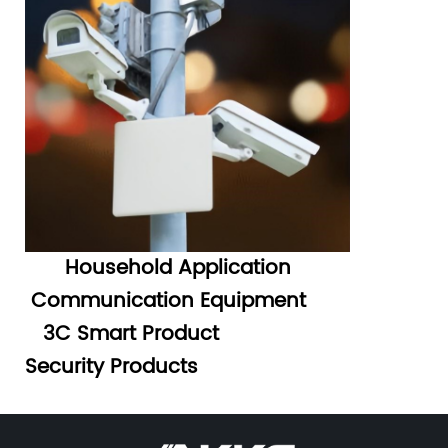
Household Application
Communication Equipment
3C Smart Product
Security Products