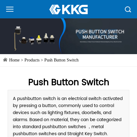
Home
>
Products
>
Push Button Switch
Push Button Switch
A pushbutton switch is an electrical switch activated
by pressing a button, commonly used to control
devices such as lighting fixtures, doorbells, and
alarms. Based on material, they can be categorized
into standard pushbutton switches ，metal
pushbutton switches and Straight Key Switch.