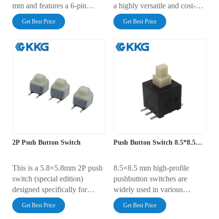
mm and features a 6-pin
a highly versatile and cost-
through-hole design. Its key
effective electronic
Get Best Price
Get Best Price
advantages include a compact
component suitable for button
size, distinct tactile feedback,
control in a wide range of
and strong pin compatibility,
small devices.
making it widely adopted in
applications requiring small-
form-factor, high-reliability
pushbuttons.
2P Psuh Button Switch
Push Button Switch 8.5*8.5mm
This is a 5.8×5.8mm 2P push
8.5×8.5 mm high-profile
switch (special edition)
pushbutton switches are
designed specifically for
widely used in various
compact spaces. It comes with
consumer electronics,
Get Best Price
Get Best Price
a matching keycap, features a
industrial automation