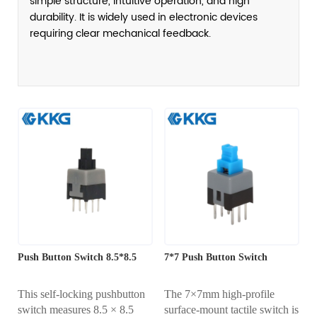
simple structure, intuitive operation, and high
durability. It is widely used in electronic devices
requiring clear mechanical feedback.
Push Button Switch 8.5*8.5
7*7 Push Button Switch
This self-locking pushbutton
The 7×7mm high-profile
switch measures 8.5 × 8.5
surface-mount tactile switch is