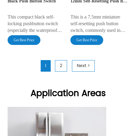
Black Push Button Switch
12mm Self-Resetting Push Button Switch
This compact black self-
This is a 7.5mm miniature
locking pushbutton switch
self-resetting push button
(especially the waterproof
switch, commonly used in
variant) is widely used in
function lock control
Get Best Price
Get Best Price
equipment requiring one-
applications such as consumer
touch emergency stop
electronics and home
functions due to its small size,
appliances.
stable self-locking
1
2
Next >
mechanism, and high
protection rating.
Application Areas