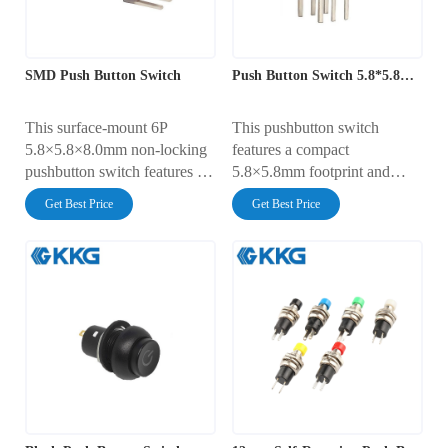
SMD Push Button Switch
Push Button Switch 5.8*5.8mm
This surface-mount 6P
This pushbutton switch
5.8×5.8×8.0mm non-locking
features a compact
pushbutton switch features a
5.8×5.8mm footprint and
compact design, making it
DPDT dual-pole
Get Best Price
Get Best Price
suitable for high-density PCB
characteristics, making it
installations.
widely applicable in scenarios
requiring dual-channel
synchronous instantaneous
control, such as medical
equipment and automotive
electronics.