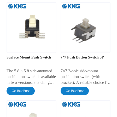
clear structure, and is made of
equipment, and automotive
reliable materials, making it
electronics
ideal for electronic devices
where size and tactile
feedback are critical.
Surface Mount Push Switch
7*7 Push Button Switch 3P
The 5.8 × 5.8 side-mounted
7×7 3-pole side-mount
pushbutton switch is available
pushbutton switch (with
in two versions: a latching
bracket): A reliable choice for
type (locks in the on position
precision electronic control
Get Best Price
Get Best Price
with a single press and resets
to the off position with
another press) and a non-
latching type (turns on when
pressed and resets when