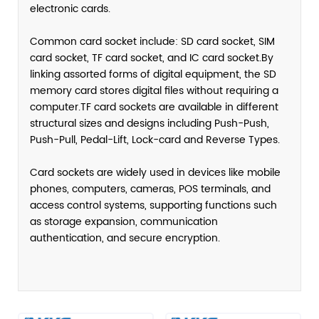
electronic cards.
Common card socket include: SD card socket, SIM
card socket, TF card socket, and IC card socket.By
linking assorted forms of digital equipment, the SD
memory card stores digital files without requiring a
computer.TF card sockets are available in different
structural sizes and designs including Push-Push,
Push-Pull, Pedal-Lift, Lock-card and Reverse Types.
Card sockets are widely used in devices like mobile
phones, computers, cameras, POS terminals, and
access control systems, supporting functions such
as storage expansion, communication
authentication, and secure encryption.