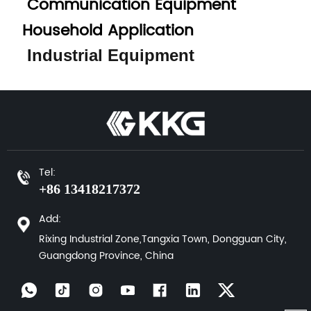
Communication Equipment
Household Application
Industrial Equipment
Tel:
+86 13418217372
Add:
Rixing Industrial Zone,Tangxia Town, Dongguan City,
Guangdong Province, China