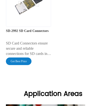
100V AC, it includes
gold-plated contacts and a
integrated Card Detect and
durable thermoplastic
Write Protect switches,
housing, ensuring reliable
making it ideal for robust
connectivity for data storage
industrial and consumer data
applications in industrial and
logging applications.
consumer electronics.
SD-2992 SD Card Connectors
SD Card Connectors ensure
secure and reliable
connections for SD cards in
various devices. Designed for
Get Best Price
durability and high-speed data
transfer, they offer seamless
integration with minimal
signal loss, enhancing
performance in electronics
and embedded systems.
Application Areas