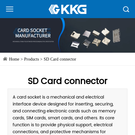
Home
>
Products
>
SD Card connector
SD Card connector
A card socket is a mechanical and electrical
interface device designed for inserting, securing,
and connecting electronic cards such as memory
cards, SIM cards, smart cards, and others. Its core
function is to provide physical support, electrical
connections, and protective mechanisms for