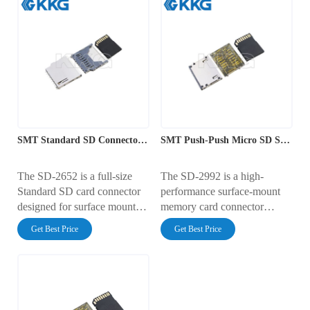
SMT Standard SD Connector with Push-Push Ejection
SMT Push-Push Micro SD Socket Interface
The SD-2652 is a full-size
The SD-2992 is a high-
Standard SD card connector
performance surface-mount
designed for surface mount
memory card connector
(SMT) assembly. It features a
featuring a smooth push-push
Get Best Price
Get Best Price
reliable push-push ejection
ejection mechanism. It has a
mechanism and a profile
PCB footprint width of
height of 2.75mm. The
28.45mm and a low profile
footprint measures 26.70mm
height of 2.10mm. Rated for
x 25.10mm. Rated for 0.5A at
0.5A at 100V AC, it features