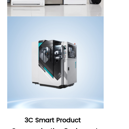
3C Smart Product