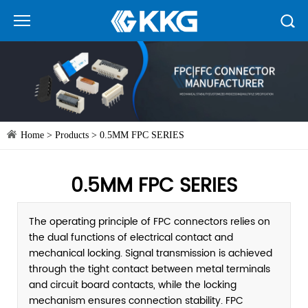
Home
>
Products
>
0.5MM FPC SERIES
0.5MM FPC SERIES
The operating principle of FPC connectors relies on
the dual functions of electrical contact and
mechanical locking. Signal transmission is achieved
through the tight contact between metal terminals
and circuit board contacts, while the locking
mechanism ensures connection stability. FPC