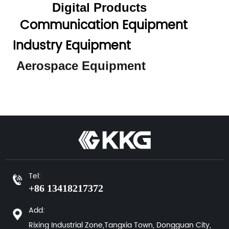
Digital Products
Communication Equipment
Industry Equipment
Aerospace Equipment
Tel:
+86 13418217372
Add:
Rixing Industrial Zone,Tangxia Town, Dongguan City,