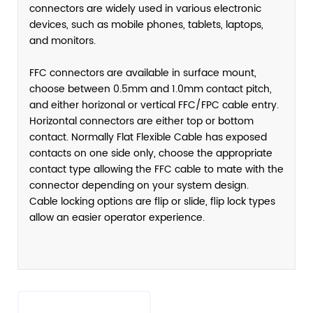
connectors are widely used in various electronic
devices, such as mobile phones, tablets, laptops,
and monitors.
FFC connectors are available in surface mount,
choose between 0.5mm and 1.0mm contact pitch,
and either horizonal or vertical FFC/FPC cable entry.
Horizontal connectors are either top or bottom
contact. Normally Flat Flexible Cable has exposed
contacts on one side only, choose the appropriate
contact type allowing the FFC cable to mate with the
connector depending on your system design.
Cable locking options are flip or slide, flip lock types
allow an easier operator experience.