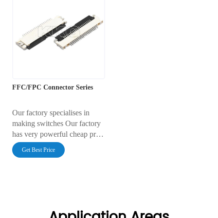
FFC/FPC Connector Series
Our factory specialises in
making switches Our factory
has very powerful cheap price
Our factory has very reliable
Get Best Price
quality
Application Areas