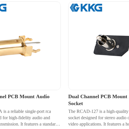
nnel PCB Mount Audio
Dual Channel PCB Mount 
Socket
s a reliable single-port rca
The RCAD-127 is a high-quality 
 for high-fidelity audio and
socket designed for stereo audio 
ansmission. It features a standard
video applications. It features a 