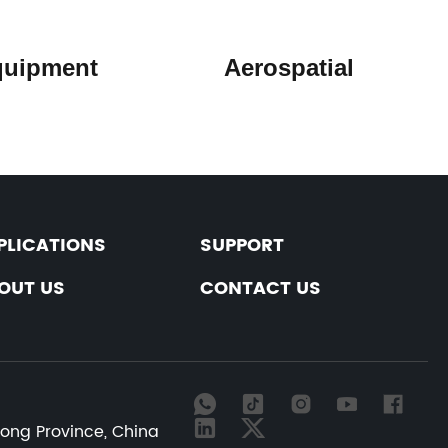
y Equipment Aerospatial
PLICATIONS
SUPPORT
OUT US
CONTACT US
dong Province, China