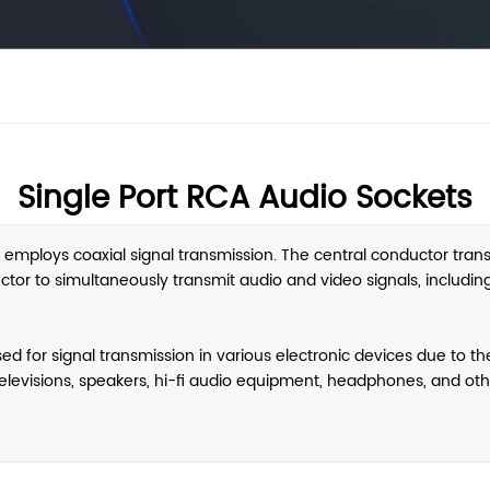
Single Port RCA Audio Sockets
 employs coaxial signal transmission. The central conductor transm
ctor to simultaneously transmit audio and video signals, includin
for signal transmission in various electronic devices due to thei
elevisions, speakers, hi-fi audio equipment, headphones, and oth