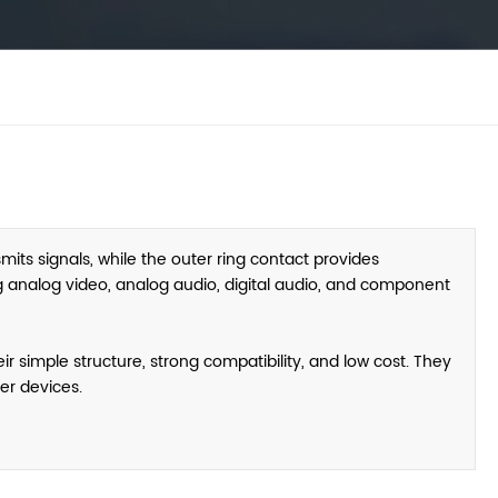
its signals, while the outer ring contact provides
g analog video, analog audio, digital audio, and component
r simple structure, strong compatibility, and low cost. They
er devices.