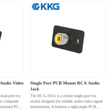
Audio Video
Single Port PCB Mount RCA Audio
Jack
dual-port rca
The RCA-105A is a robust single-port rca
or composite
socket designed for reliable audio-video signal
horizontal PCB
transmission. It features a right-angle PCB