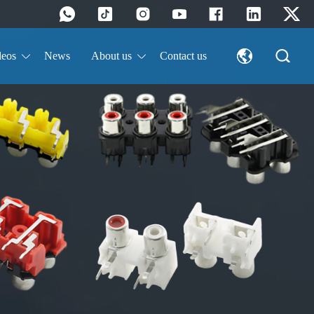
deos
News
About us
Contact us