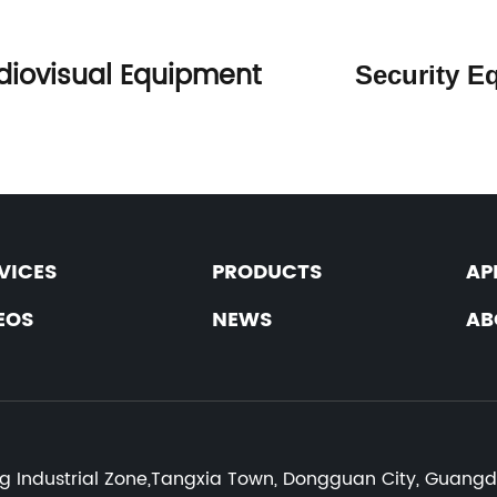
diovisual Equipment
Securit
VICES
PRODUCTS
AP
EOS
NEWS
AB
:
ng Industrial Zone,Tangxia Town, Dongguan City, Guang