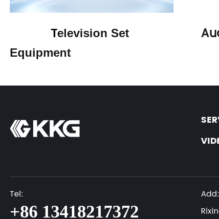
Au
T
elevision Set
Equipment
SER
VID
Tel:
Add
+86 13418217372
Rixi