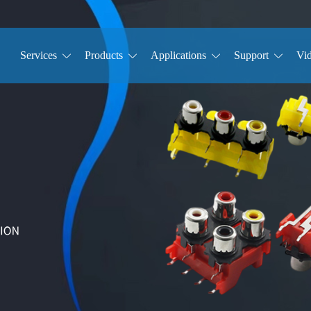
Services
Products
Applications
Support
Vi