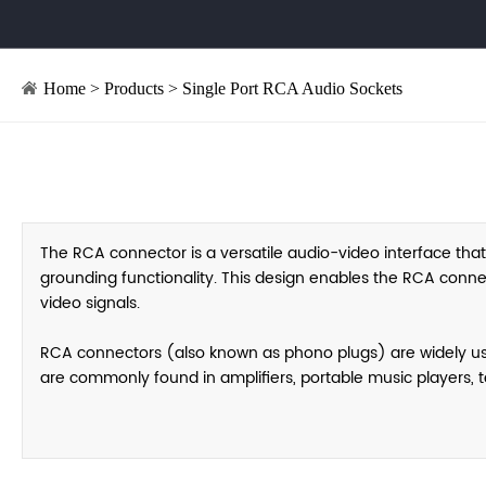
Home
>
Products
>
Single Port RCA Audio Sockets
The RCA connector is a versatile audio-video interface that
grounding functionality. This design enables the RCA conne
video signals.
RCA connectors (also known as phono plugs) are widely used 
are commonly found in amplifiers, portable music players, t