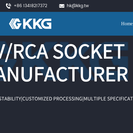
+86 13418217372
hk@kkg.tw
Home