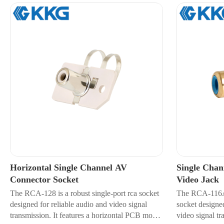
Horizontal Single Channel AV
Single Cha
Connector Socket
Video Jack
The RCA-128 is a robust single-port rca socket
The RCA-116A i
designed for reliable audio and video signal
socket designed
transmission. It features a horizontal PCB mount
video signal tr