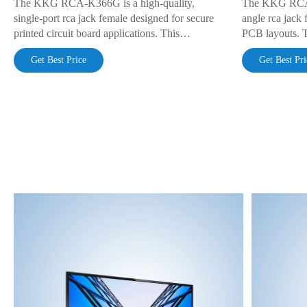
The KKG RCA-K366G is a high-quality,
The KKG RCA-K
single-port rca jack female designed for secure
angle rca jack 
printed circuit board applications. This
PCB layouts. 
component features a space-saving right-angle
features solder
Get Best Price
Get Best Pri
orientation, a robust through-hole mounting
multiple colors
design, and a green color-coded insulator for
signal identific
easy signal identification.
reliable connec
audio or video 