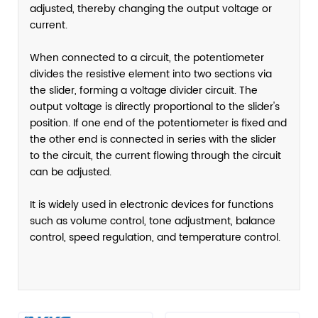
adjusted, thereby changing the output voltage or
current.
When connected to a circuit, the potentiometer
divides the resistive element into two sections via
the slider, forming a voltage divider circuit. The
output voltage is directly proportional to the slider's
position. If one end of the potentiometer is fixed and
the other end is connected in series with the slider
to the circuit, the current flowing through the circuit
can be adjusted.
It is widely used in electronic devices for functions
such as volume control, tone adjustment, balance
control, speed regulation, and temperature control.