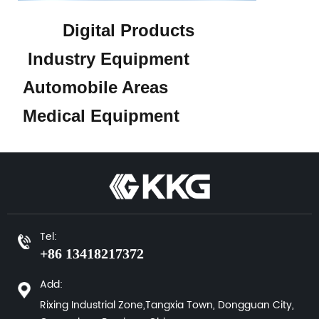
Digital Products
Industry Equipment
Automobile Areas
Medical Equipment
Tel:
+86 13418217372
Add:
Rixing Industrial Zone,Tangxia Town, Dongguan City,