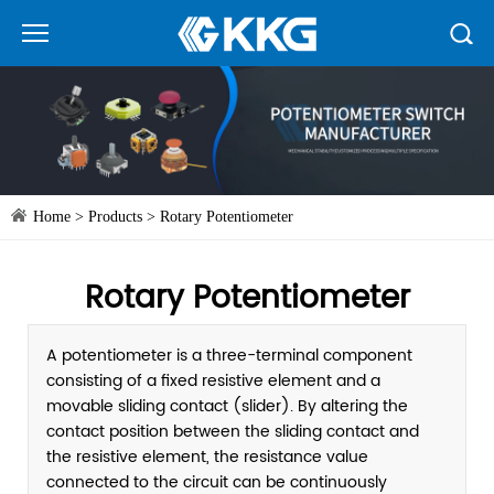
Home
>
Products
>
Rotary Potentiometer
Rotary Potentiometer
A potentiometer is a three-terminal component
consisting of a fixed resistive element and a
movable sliding contact (slider). By altering the
contact position between the sliding contact and
the resistive element, the resistance value
connected to the circuit can be continuously