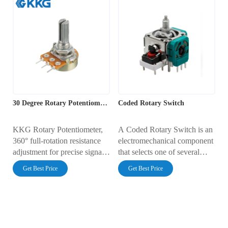
30 Degree Rotary Potentiometer
Coded Rotary Switch
KKG Rotary Potentiometer,
A Coded Rotary Switch is an
360° full-rotation resistance
electromechanical component
adjustment for precise signal
that selects one of several
control, ideal for audio
output channels based on its
Get Best Price
Get Best Price
systems, dimming
rotational position. Unlike
applications, and automatic
simple switches, it provides a
control systems.
unique binary-coded output
(e.g., Binary or Gray code)
for each position, which can