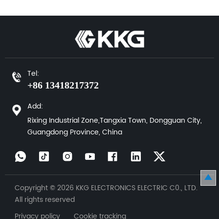
Tel:
+86 13418217372
Add:
Rixing Industrial Zone,Tangxia Town, Dongguan City,
Guangdong Province, China
Copyright © 2026 KKG ELECTRONICS ELECTRIC C0., LTD.
All rights reserved
Privacy policy Cookie tracking