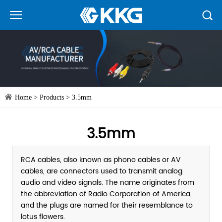
Home
>
Products
>
3.5mm
3.5mm
RCA cables, also known as phono cables or AV
cables, are connectors used to transmit analog
audio and video signals. The name originates from
the abbreviation of Radio Corporation of America,
and the plugs are named for their resemblance to
lotus flowers.