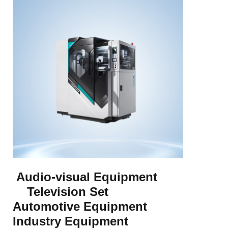
Audio-visual Equipment
Television Set
Automotive Equipment
Industry Equipment