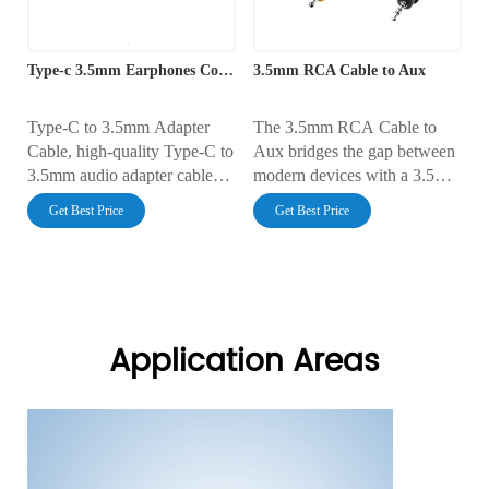
Type-c 3.5mm Earphones Connector
3.5mm RCA Cable to Aux
Type-C to 3.5mm Adapter
The 3.5mm RCA Cable to
Cable, high-quality Type-C to
Aux bridges the gap between
3.5mm audio adapter cable
modern devices with a 3.5mm
with an integrated DAC chip
aux port and traditional
Get Best Price
Get Best Price
(if needed), ensuring pure
equipment with RCA
sound quality and seamless
connectors. Designed for
connectivity between USB-C
clear, distortion-free stereo
devices and traditional
sound, this cable is ideal for
headphones.
connecting smartphones,
laptops, and MP3 players to
Application Areas
home theater systems, TVs, or
car audio systems.