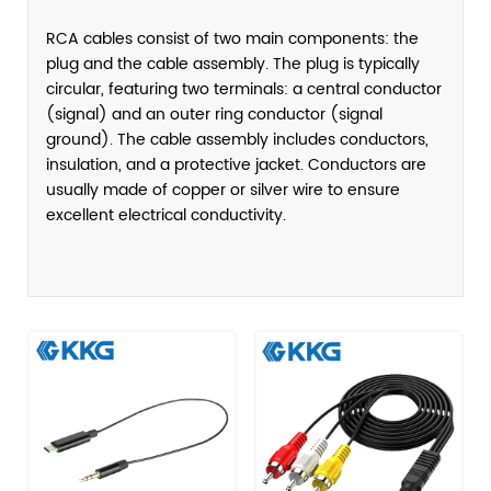
RCA cables consist of two main components: the
plug and the cable assembly. The plug is typically
circular, featuring two terminals: a central conductor
(signal) and an outer ring conductor (signal
ground). The cable assembly includes conductors,
insulation, and a protective jacket. Conductors are
usually made of copper or silver wire to ensure
excellent electrical conductivity.