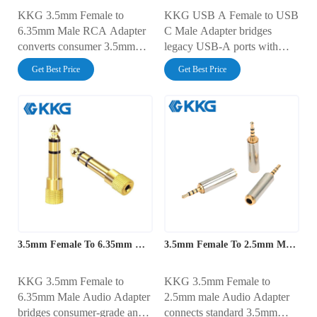
KKG 3.5mm Female to
KKG USB A Female to USB
6.35mm Male RCA Adapter
C Male Adapter bridges
converts consumer 3.5mm
legacy USB-A ports with
audio outputs to a 6.35mm
modern USB-C devices. It
Get Best Price
Get Best Price
male connector, enabling
offers high-speed data transfer
seamless connectivity with
and efficient charging,
professional audio equipment.
ensuring seamless
It ensures clear, high-quality
connectivity for various
sound for mixers, amplifiers,
devices from laptops to
and recording devices.
smartphones.
3.5mm Female To 6.35mm Male Audio Adapter
3.5mm Female To 2.5mm Male Audio Adapter
KKG 3.5mm Female to
KKG 3.5mm Female to
6.35mm Male Audio Adapter
2.5mm male Audio Adapter
bridges consumer-grade and
connects standard 3.5mm