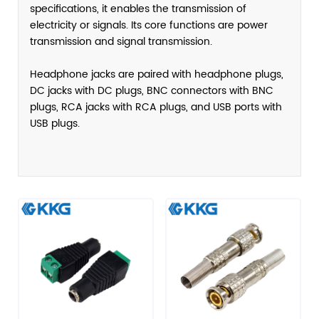
specifications, it enables the transmission of
electricity or signals. Its core functions are power
transmission and signal transmission.
Headphone jacks are paired with headphone plugs,
DC jacks with DC plugs, BNC connectors with BNC
plugs, RCA jacks with RCA plugs, and USB ports with
USB plugs.