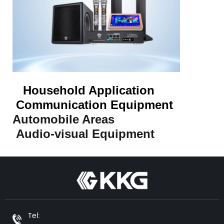
Household Application
Communication Equipment
Automobile Areas
Audio-visual Equipment
Tel: