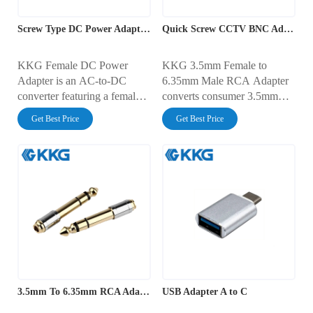
Screw Type DC Power Adapter 2.1mm Female
Quick Screw CCTV BNC Adapter
KKG Female DC Power
KKG 3.5mm Female to
Adapter is an AC-to-DC
6.35mm Male RCA Adapter
converter featuring a female
converts consumer 3.5mm
barrel output designed for
audio outputs to a 6.35mm
Get Best Price
Get Best Price
reliable power delivery to
male connector, enabling
various electronic devices. It
seamless connectivity with
offers regulated voltage
professional audio equipment.
output, compact design, and
It ensures clear, high-quality
robust construction for
sound for mixers, amplifiers,
efficient, long-term
and recording devices.
performance.
3.5mm To 6.35mm RCA Adapter
USB Adapter A to C