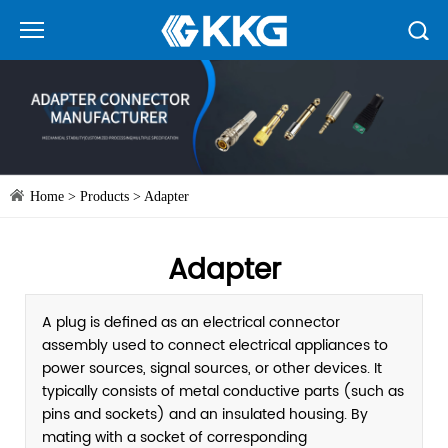
Home
>
Products
>
Adapter
Adapter
A plug is defined as an electrical connector
assembly used to connect electrical appliances to
power sources, signal sources, or other devices. It
typically consists of metal conductive parts (such as
pins and sockets) and an insulated housing. By
mating with a socket of corresponding