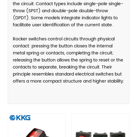
the circuit. Contact types include single-pole single-
throw (SPST) and double-pole double-throw
(DPDT). Some models integrate indicator lights to
facilitate user identification of the current state.
Rocker switches control circuits through physical
contact: pressing the button closes the internal
metal spring or contacts, completing the circuit;
releasing the button allows the spring to reset or the
contacts to separate, breaking the circuit. Their
principle resembles standard electrical switches but
offers a more compact structure and higher stability.