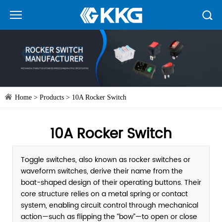
Home
>
Products
>
10A Rocker Switch
10A Rocker Switch
Toggle switches, also known as rocker switches or
waveform switches, derive their name from the
boat-shaped design of their operating buttons. Their
core structure relies on a metal spring or contact
system, enabling circuit control through mechanical
action—such as flipping the “bow”—to open or close