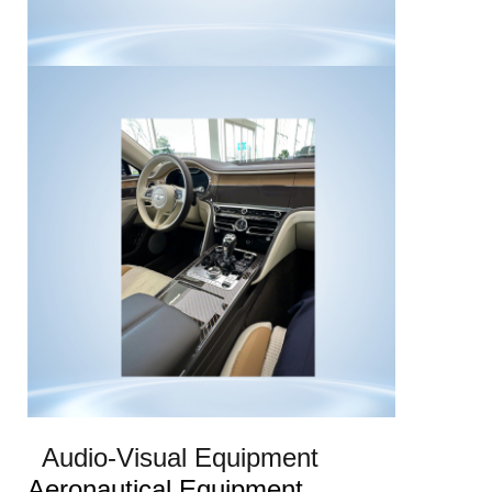
Audio-Visual Equipment
Aeronautical Equipment