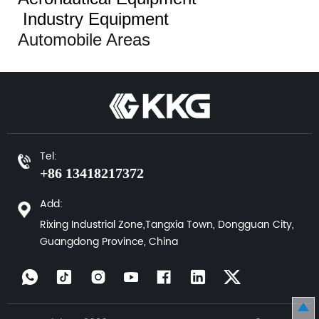
Industry Equipment
Automobile Areas
Tel:
+86 13418217372
Add:
Rixing Industrial Zone,Tangxia Town, Dongguan City,
Guangdong Province, China