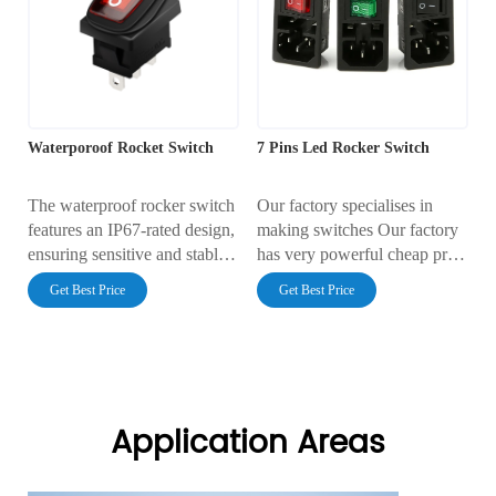
Waterporoof Rocket Switch
7 Pins Led Rocker Switch
The waterproof rocker switch
Our factory specialises in
features an IP67-rated design,
making switches Our factory
ensuring sensitive and stable
has very powerful cheap price
operation. It is suitable for
Our factory has very reliable
Get Best Price
Get Best Price
outdoor appliances, marine
quality
applications, and industrial
control systems, ensuring
safety and efficiency.
Application Areas