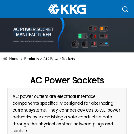
Home
>
Products
>
AC Power Sockets
AC Power Sockets
AC power outlets are electrical interface
components specifically designed for alternating
current systems. They connect devices to AC power
networks by establishing a safe conductive path
through the physical contact between plugs and
sockets.