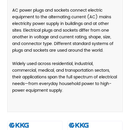
AC power plugs and sockets connect electric
equipment to the alternating current (AC) mains
electricity power supply in buildings and at other
sites. Electrical plugs and sockets differ from one
another in voltage and current rating, shape, size,
and connector type. Different standard systems of
plugs and sockets are used around the world.
Widely used across residential, industrial,
commercial, medical, and transportation sectors,
their applications span the full spectrum of electrical
needs—from everyday household power to high-
power equipment supply.