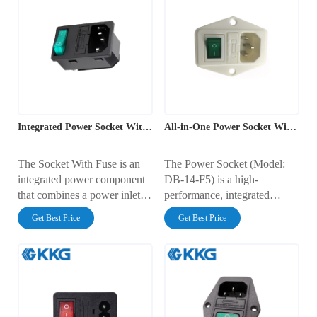
Integrated Power Socket With Switch And Fuse
All-in-One Power Socket With Fuse And Switch
The Socket With Fuse is an
The Power Socket (Model:
integrated power component
DB-14-F5) is a high-
that combines a power inlet,
performance, integrated
master switch, and
power solution designed for
Get Best Price
Get Best Price
overcurrent protection into
safety, durability, and ease of
one compact unit.
installation. This advanced
Represented by model AC-
power socket combines a
14-F19, this product is a high-
mains inlet, illuminated
performance ac power socket
switch, and fuse protection
with fuse and switch, widely
into one compact module,