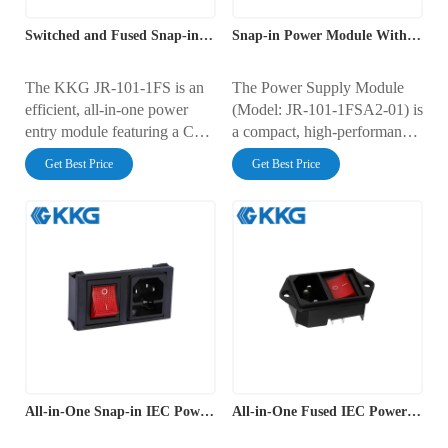
Switched and Fused Snap-in Power outlet
Snap-in Power Module With Fuse
The KKG JR-101-1FS is an
The Power Supply Module
efficient, all-in-one power
(Model: JR-101-1FSA2-01) is
entry module featuring a C14
a compact, high-performance
iec outlet, an integrated non-
integrated power module
Get Best Price
Get Best Price
illuminated rocker switch, and
designed to deliver safe,
a fuse holder. Designed for
reliable, and efficient power
rapid, tool-free snap-in
input for a wide range of
installation, this unit is rated
electronic equipment. This
for 10A at 250V AC. It offers
advanced power entry module
a streamlined solution for
integrates a standard IEC C14
power connection, control,
inlet, a fuse holder, and a red
and protection in electronic
illuminated rocker switch into
enclosures.
a single, streamlined unit.
All-in-One Snap-in IEC Power Module
All-in-One Fused IEC Power Outlet