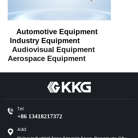
Automotive Equipment
Industry Equipment
Audiovisual Equipment
Aerospace Equipment
Tel:
+86 13418217372
Add: