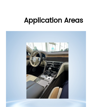
standard IEC plug types—
between -25℃ and +85℃,
including C13 power plug,
RoHS certified.
C20 plug, and C13 electrical
plug—this inlet ensures a
Application Areas
stable and reliable power
connection. The Creality
Ender 3 IEC Power Socket is
constructed from premium
copper alloy, with an
operating temperature range
of -25℃ to 85℃, ensuring
safe operation in a variety of
environments. Its compact
design allows for quick
installation, saving space
while enhancing overall
device safety.