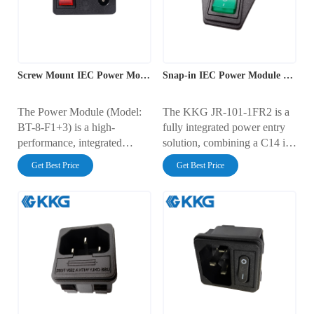
used in industrial equipment,
making it ideal for modern
commercial electronics, and
electrical systems requiring
professional devices.
reliability and efficiency.
Screw Mount IEC Power Module
Snap-in IEC Power Module with Switch
The Power Module (Model:
The KKG JR-101-1FR2 is a
BT-8-F1+3) is a high-
fully integrated power entry
performance, integrated
solution, combining a C14 iec
power solution designed for
outlet, a red illuminated
Get Best Price
Get Best Price
reliable power input, control,
power switch, and a
and protection in demanding
protective fuse holder in one
environments. This advanced
module. Engineered for
power entry module combines
efficient snap-in panel
a standard IEC C14 inlet, a
mounting, this unit is rated for
rocker switch, and a fuse
10A at 250V AC and
holder into a single compact
provides a complete, safe, and
unit, offering both safety and
convenient power interface
convenience for modern
for electronic devices.
electrical systems.