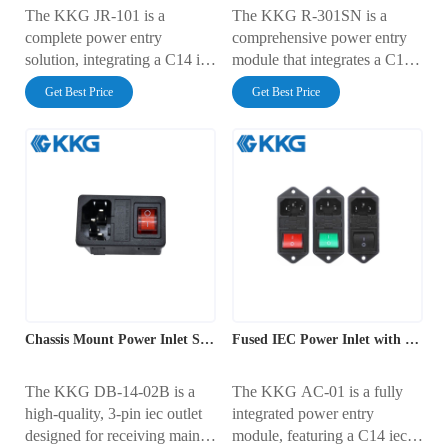
The KKG JR-101 is a
The KKG R-301SN is a
complete power entry
comprehensive power entry
solution, integrating a C14 iec
module that integrates a C14
outlet, an illuminated rocker
iec outlet, an illuminated
Get Best Price
Get Best Price
switch, and a fuse holder into
power switch, and a
a single, compact unit. This
protective fuse holder into one
module is designed for fast,
unit. Designed for secure
tool-free snap-in panel
screw-mounting to a panel,
mounting and is rated for 10A
this component is rated for
at 250V AC. It provides a
10A at 250V AC. It offers a
secure and convenient way to
complete and safe solution for
manage mains power in
mains power management in
electronic enclosures.
a variety of electronic devices.
Chassis Mount Power Inlet Socket
Fused IEC Power Inlet with Rocker Switch
The KKG DB-14-02B is a
The KKG AC-01 is a fully
high-quality, 3-pin iec outlet
integrated power entry
designed for receiving mains
module, featuring a C14 iec