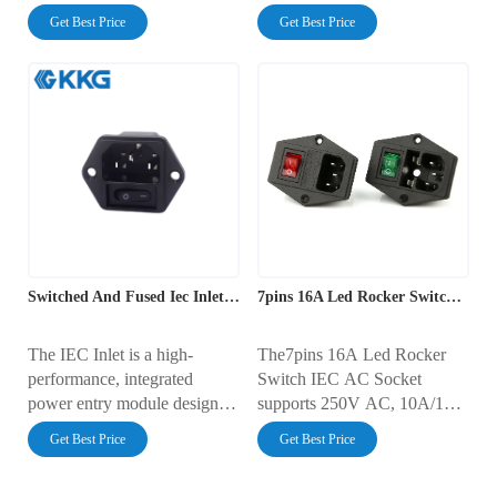
AC power. This panel mount
outlet combined with a 4-pin
Get Best Price
Get Best Price
socket is rated for 10A at
illuminated rocker switch and
250V AC and features pure
a standard fuse holder. This
copper contacts for superior
screw-mount component is
conductivity. Its standardized
rated for 10A at 250V AC,
design ensures compatibility
providing a secure, all-in-one
with any C13 power cord,
solution for mains power
making it a universal choice
connection and control in a
for electronic devices
wide variety of electronic
worldwide.
enclosures.
Switched And Fused Iec Inlet Module
7pins 16A Led Rocker Switch IEC AC Socket
The IEC Inlet is a high-
The7pins 16A Led Rocker
performance, integrated
Switch IEC AC Socket
power entry module designed
supports 250V AC, 10A/16A
for electronics, 3D printers,
current, with AC2000V
Get Best Price
Get Best Price
and industrial equipment.
dielectric strength and
Compatible with various
100MΩ insulation. It operates