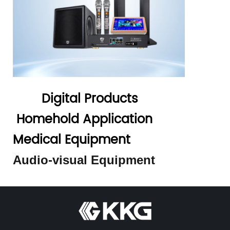
Digital Products
Homehold Application
Medical Equipment
Audio-visual Equipment