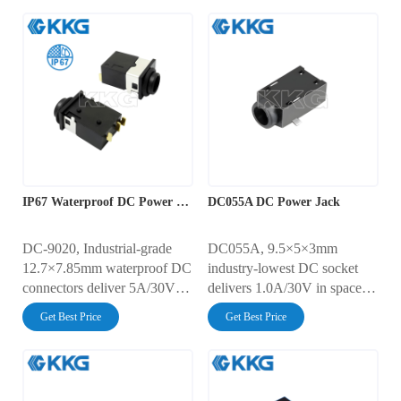
IP67 Waterproof DC Power Jack Connector
DC055A DC Power Jack
DC-9020, Industrial-grade
DC055A, 9.5×5×3mm
12.7×7.85mm waterproof DC
industry-lowest DC socket
connectors deliver 5A/30V
delivers 1.0A/30V in space-
power. IP67-rated DC input
constrained designs. Operates
Get Best Price
Get Best Price
jack withstands 1m/30min
from -30°C to 70°C with
submersion. Validated 5,000
30mΩ contact resistance.
cycles with <30mΩ contact
5,000-cycle endurance
resistance. AC500V dielectric
validated per EIA-364-09D.