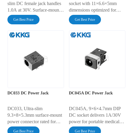
slim DC female jack handles
socket with 11×6.6×5mm
1.0A at 30V. Surface-mount
dimensions optimized for
design simplifies PCB
1.0A/30V power delivery in
Get Best Price
Get Best Price
integration for portable
video devices, remote
medical devices and micro
controls, and security systems.
drones. Withstands 5,000
Features 30mΩ ultra-low
insertion cycles, 30mΩ
contact resistance, 5,000-
resistance, and AC500V
cycle durability, and AC500V
dielectric strength. IEC 60529
insulation strength. Complies
IP4X rated for particle
with IEC 60065 standards for
protection.
consumer electronics safety.
DC033 DC Power Jack
DC045A DC Power Jack
DC033, Ultra-slim
DC045A, 9×6×4.7mm DIP
9.3×8×5.3mm surface-mount
DC socket delivers 1A/30V
power connector rated for
power for portable medical
1A/30V systems. Features
devices, IoT sensors, and
Get Best Price
Get Best Price