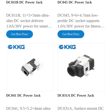
DC011B DC Power Jack
DC045 DC Power Jack
DC011B, 11×5×5mm ultra-
DC045, 9×6×4.7mm low-
slim DC socket delivers
profile DC socket supports
1.0A/30V power for smart
1.0A/30V power for fitness
wearables, IoT sensors, and
trackers, portable diagnostics,
Get Best Price
Get Best Price
portable audio devices.
and micro drones. Features
Features 30mΩ ultra-low
IP4X dust protection, 30mΩ
resistance, 5,000-cycle
ultra-low resistance, and
durability, and AC500V
AC500V insulation. 5,000-
insulation. IP4X-rated dust
cycle durability with
protection with automated
automated SMT assembly
SMT assembly compatibility.
compatibility.
DC041 DC Power Jack
DC031A DC Power Jack
DC041, 9.5×5.2×4mm ultra-
DC031A, Surface-mount DC