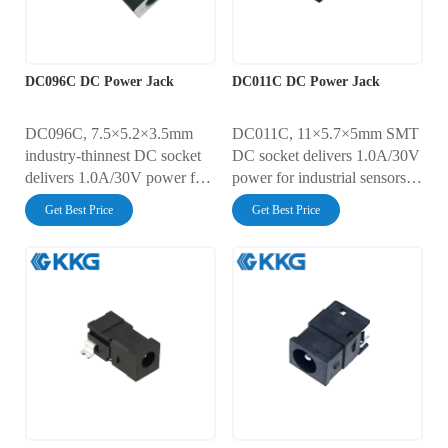
DC096C DC Power Jack
DC011C DC Power Jack
DC096C, 7.5×5.2×3.5mm
DC011C, 11×5.7×5mm SMT
industry-thinnest DC socket
DC socket delivers 1.0A/30V
delivers 1.0A/30V power for
power for industrial sensors,
micro wearables and IoT
smart meters, and portable test
Get Best Price
Get Best Price
sensors. Achieves 30mΩ
equipment. Features 30mΩ
contact resistance with 5,000-
ultra-low resistance, 5,000-
cycle endurance. IP4X dust-
cycle endurance, and
sealed + AC500V dielectric
AC500V insulation. IP40-
strength. Reflow-solder
rated dust protection with
optimized for space-critical
reflow-solder compatibility
designs.
for automated manufacturing.