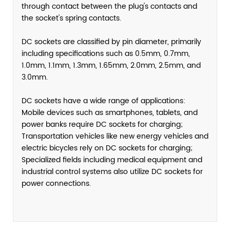
through contact between the plug's contacts and
the socket's spring contacts.
DC sockets are classified by pin diameter, primarily
including specifications such as 0.5mm, 0.7mm,
1.0mm, 1.1mm, 1.3mm, 1.65mm, 2.0mm, 2.5mm, and
3.0mm.
DC sockets have a wide range of applications:
Mobile devices such as smartphones, tablets, and
power banks require DC sockets for charging;
Transportation vehicles like new energy vehicles and
electric bicycles rely on DC sockets for charging;
Specialized fields including medical equipment and
industrial control systems also utilize DC sockets for
power connections.