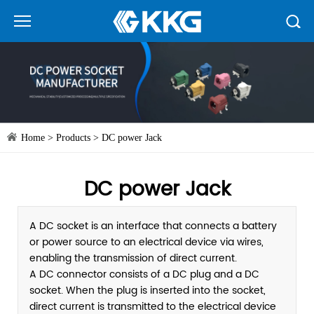
Home
>
Products
>
DC power Jack
DC power Jack
A DC socket is an interface that connects a battery
or power source to an electrical device via wires,
enabling the transmission of direct current.
A DC connector consists of a DC plug and a DC
socket. When the plug is inserted into the socket,
direct current is transmitted to the electrical device