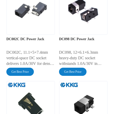
strength for marine/EV
AC500V dielectric strength
systems.
for compact IoT/medical
devices.
DC002C DC Power Jack
DC098 DC Power Jack
DC002C, 11.1×5×7.4mm
DC098, 12×6.1×6.3mm
vertical-space DC socket
heavy-duty DC socket
delivers 1.0A/30V for dense
withstands 1.0A/30V in
PCB designs. Features 30mΩ
extreme environments. MIL-
Get Best Price
Get Best Price
contact resistance with 5,000-
STD-202H vibration certified
cycle durability. AC500V
with 30mΩ contact resistance.
dielectric strength + reflow-
IP65-rated moisture sealing +
solder compatibility.
AC500V dielectric strength.
Optimized for server
EMI-shielded design for
backplanes and test
sensitive AV equipment.
equipment.