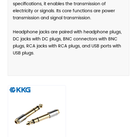
specifications, it enables the transmission of
electricity or signals. Its core functions are power
transmission and signal transmission.
Headphone jacks are paired with headphone plugs,
DC jacks with DC plugs, BNC connectors with BNC
plugs, RCA jacks with RCA plugs, and USB ports with
USB plugs.