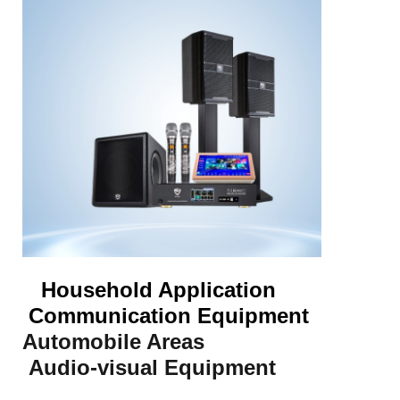
Household Application
Communication Equipment
Automobile Areas
Audio-visual Equipment