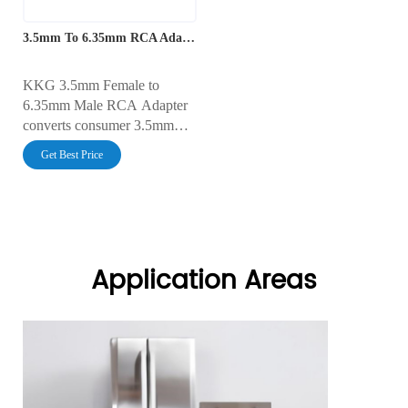
3.5mm To 6.35mm RCA Adapter
KKG 3.5mm Female to
6.35mm Male RCA Adapter
converts consumer 3.5mm
audio outputs to a 6.35mm
Get Best Price
male connector, enabling
seamless connectivity with
professional audio equipment.
It ensures clear, high-quality
sound for mixers, amplifiers,
and recording devices.
Application Areas