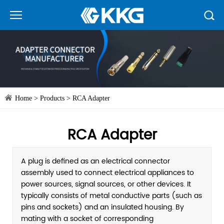
Home
>
Products
>
RCA Adapter
RCA Adapter
A plug is defined as an electrical connector
assembly used to connect electrical appliances to
power sources, signal sources, or other devices. It
typically consists of metal conductive parts (such as
pins and sockets) and an insulated housing. By
mating with a socket of corresponding