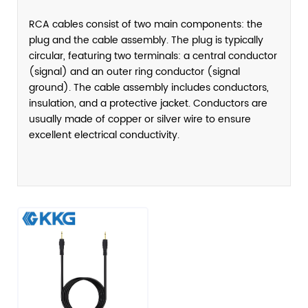
RCA cables consist of two main components: the
plug and the cable assembly. The plug is typically
circular, featuring two terminals: a central conductor
(signal) and an outer ring conductor (signal
ground). The cable assembly includes conductors,
insulation, and a protective jacket. Conductors are
usually made of copper or silver wire to ensure
excellent electrical conductivity.