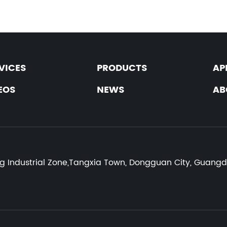
VICES
PRODUCTS
AP
EOS
NEWS
AB
:
ng Industrial Zone,Tangxia Town, Dongguan City, Guang