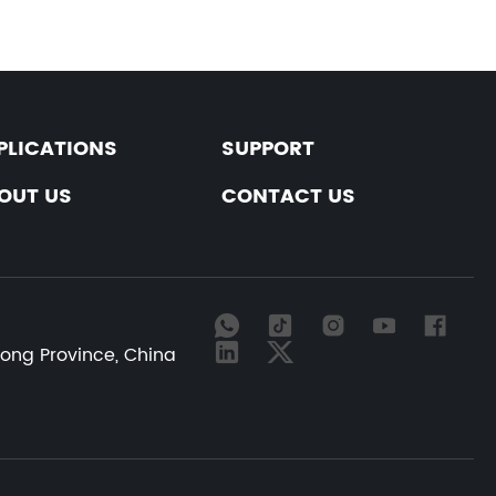
PLICATIONS
SUPPORT
OUT US
CONTACT US
dong Province, China