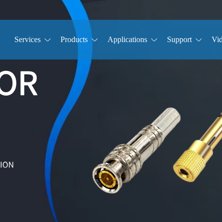
Services
Products
Applications
Support
Vi