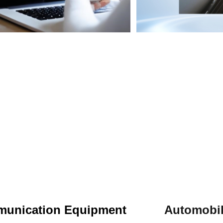
munication Equipment
Automob