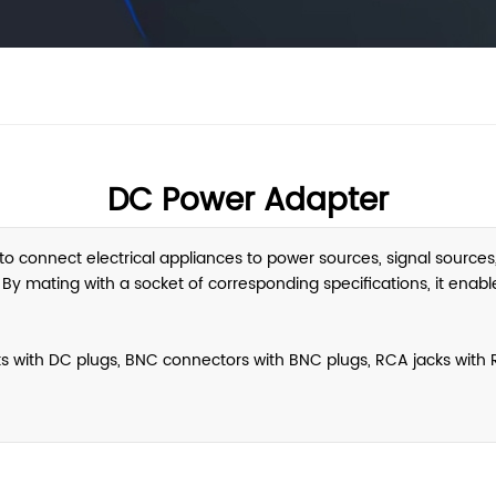
DC Power Adapter
o connect electrical appliances to power sources, signal sources, 
 mating with a socket of corresponding specifications, it enables 
 with DC plugs, BNC connectors with BNC plugs, RCA jacks with R