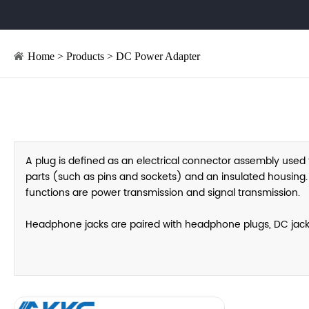
Home
>
Products
>
DC Power Adapter
A plug is defined as an electrical connector assembly used t
parts (such as pins and sockets) and an insulated housing. By
functions are power transmission and signal transmission.
Headphone jacks are paired with headphone plugs, DC jacks