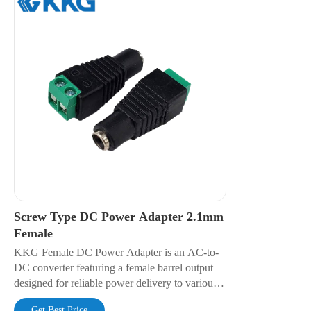
Screw Type DC Power Adapter 2.1mm
Female
KKG Female DC Power Adapter is an AC-to-
DC converter featuring a female barrel output
designed for reliable power delivery to various
electronic devices. It offers regulated voltage
Get Best Price