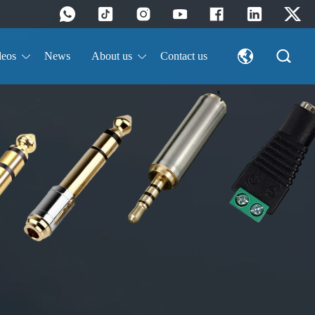
deos
News
About us
Contact us