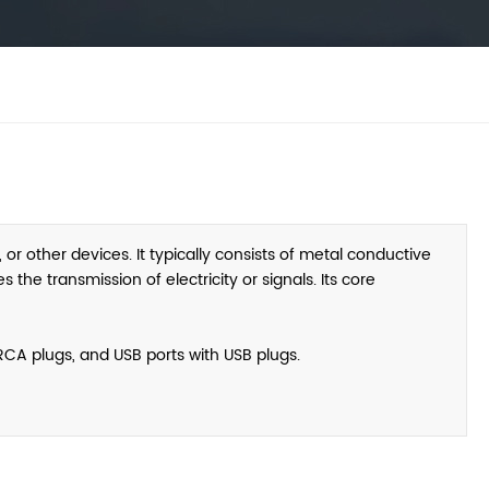
or other devices. It typically consists of metal conductive
the transmission of electricity or signals. Its core
CA plugs, and USB ports with USB plugs.