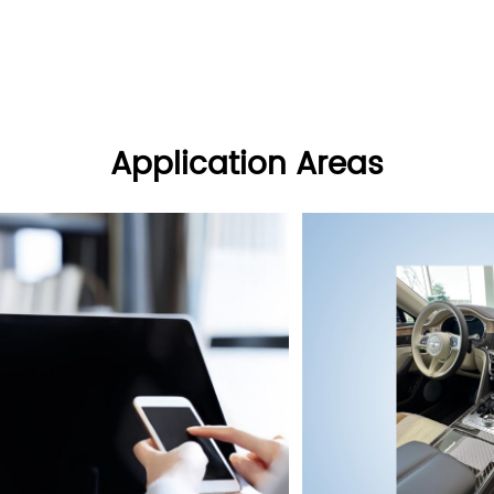
Application Areas