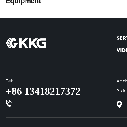
Equipment
SER
VID
Tel:
Add
+86 13418217372
Rixi