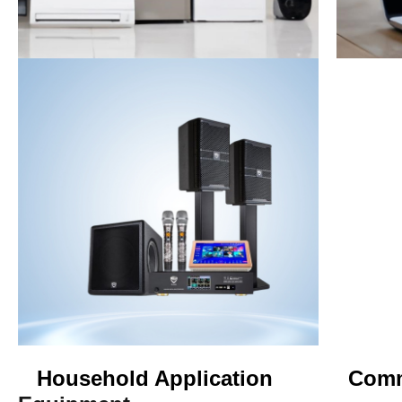
Household Application Com