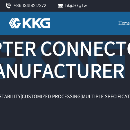
+86 13418217372
hk@kkg.tw
Home