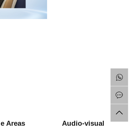
ile Areas Audio-visual