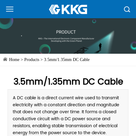
Home
>
Products
>
3.5mm/1.35mm DC Cable
3.5mm/1.35mm DC Cable
A DC cable is a direct current wire used to transmit
electricity with a constant direction and magnitude
that does not change over time. It forms a closed
conductive circuit with a DC power source and
resistors, enabling stable transmission of electrical
energy from the power source to the device.