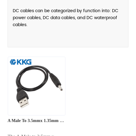
DC cables can be categorized by function into: DC
power cables, DC data cables, and DC waterproof
cables.
A Male To 3.5mmx 1.35mm DC Power Cable