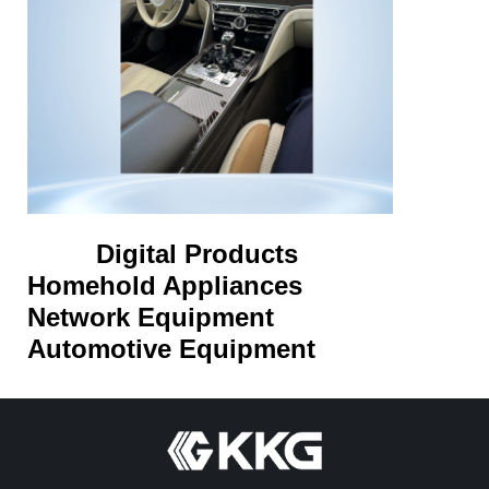
Digital Products
Homehold Appliances
Network Equipment
Automotive Equipment