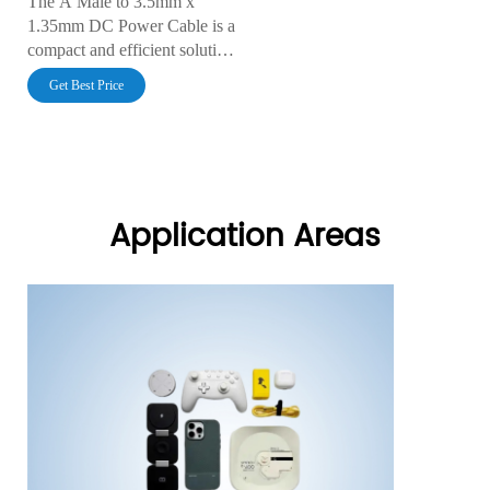
The A Male to 3.5mm x
1.35mm DC Power Cable is a
compact and efficient solution
for connecting USB power
Get Best Price
sources to devices with a
3.5mm x 1.35mm DC input.
With excellent conductivity,
durable insulation, and
customizable lengths, this
cable ensures reliable and
Application Areas
stable power delivery for
various electronics.