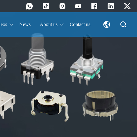
deos
News
About us
Contact us