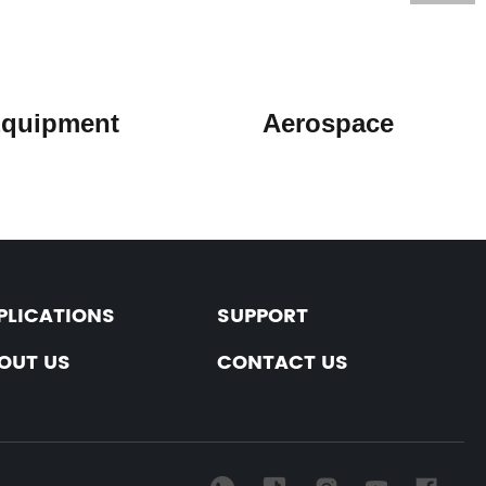
l Equipment Aerospace
PLICATIONS
SUPPORT
OUT US
CONTACT US