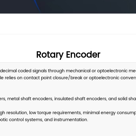
Rotary Encoder
/decimal coded signals through mechanical or optoelectronic me
ciple relies on contact point closure/break or optoelectronic conve
ers, metal shaft encoders, insulated shaft encoders, and solid sha
igh resolution, low torque requirements, minimal energy consumpt
botic control systems, and instrumentation.