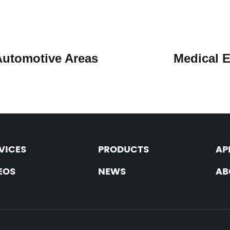
Automotive Areas
Medica
VICES
PRODUCTS
AP
EOS
NEWS
AB
: