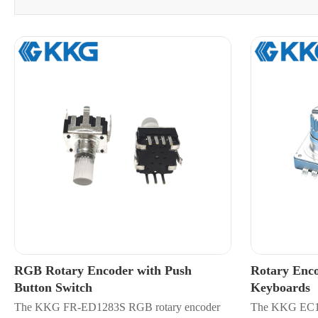
RGB Rotary Encoder with Push
Rotary Enco
Button Switch
Keyboards
​The KKG FR-ED1283S RGB rotary encoder
The KKG EC11-