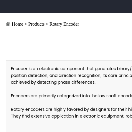
Home
>
Products
>
Rotary Encoder
Encoder is an electronic component that generates binary
position detection, and direction recognition, its core prin
achieved by detecting phase differences.
Encoders are primarily categorized into: hollow shaft encod
Rotary encoders are highly favored by designers for their h
They find extensive application in electronic equipment, ro