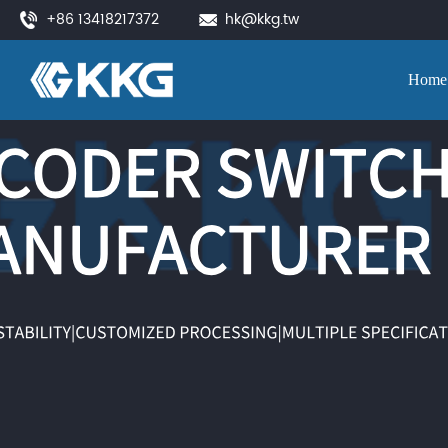
+86 13418217372
hk@kkg.tw
Home