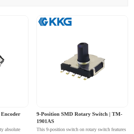
y Encoder
9-Position SMD Rotary Switch | TM-
1901AS
ty absolute
This 9-position switch on rotary switch features