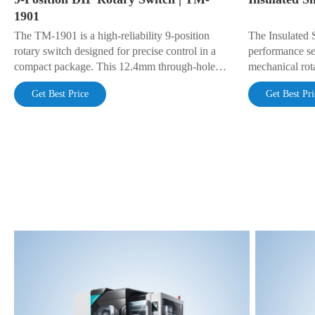
1901
The TM-1901 is a high-reliability 9-position
The Insulated 
rotary switch designed for precise control in a
performance se
compact package. This 12.4mm through-hole
mechanical rota
(DIP) switch is engineered for a long life of
for position tr
Get Best Price
Get Best Pri
50,000 cycles and a wide operating temperature
parameter adju
range (-40°C to +85°C). Gold-plated contacts
ensure stable, low-resistance connections. Rated
DC 16V 0.1A.