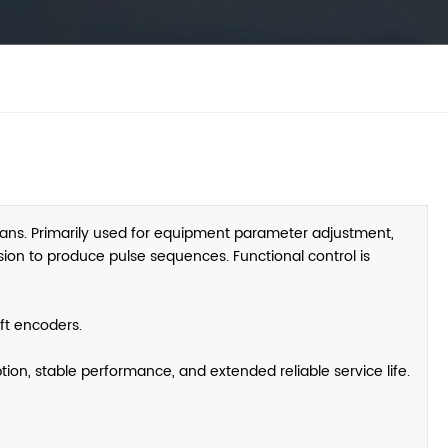
ans. Primarily used for equipment parameter adjustment,
rsion to produce pulse sequences. Functional control is
ft encoders.
ion, stable performance, and extended reliable service life.