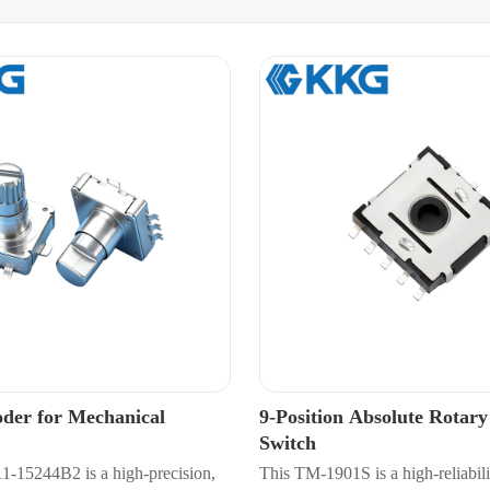
der for Mechanical
9-Position Absolute Rotar
Switch
15244B2 is a high-precision,
This TM-1901S is a high-reliabili