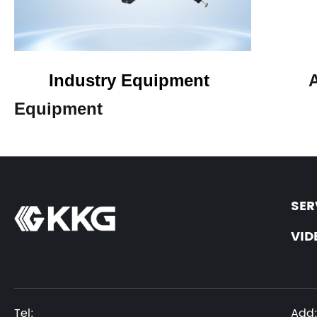
Industry Equipment
Equipment
SER
VID
Tel:
Add