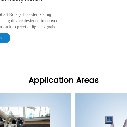
Shaft Rotary Encoder is a high-
nsing device designed to convert
tion into precise digital signals
acking,speed monitoring,and
ce
stment.
Application Areas