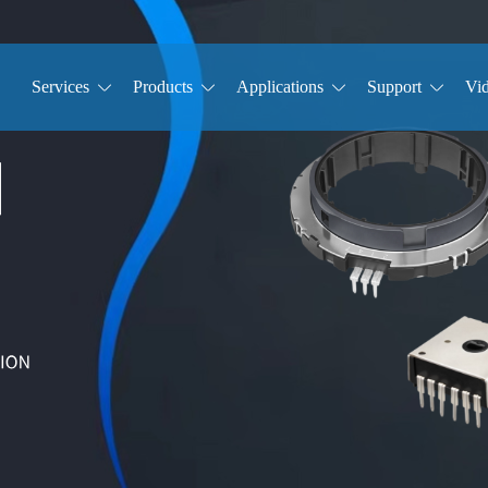
Services
Products
Applications
Support
Vi