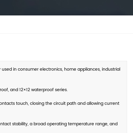
y used in consumer electronics, home appliances, industrial
oof, and 12×12 waterproof series.
ntacts touch, closing the circuit path and allowing current
contact stability, a broad operating temperature range, and