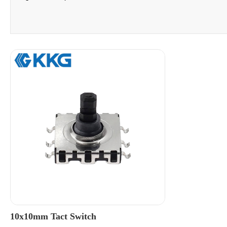
10x10mm Tact Switch