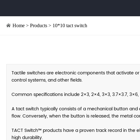
Home
>
Products
>
10*10 tact switch
Tactile switches are electronic components that activate or
control systems, and other fields.
Common specifications include 2×3, 2×4, 3×3, 3.7×3.7, 3×6, 
A tact switch typically consists of a mechanical button and 
flow. Conversely, when the button is released, the metal con
TACT Switch™ products have a proven track record in the elec
high durability.