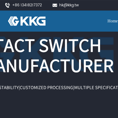
+86 13418217372
hk@kkg.tw
Home