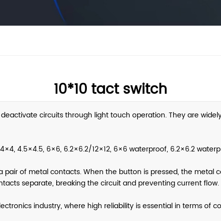
10*10 tact switch
 deactivate circuits through light touch operation. They are widel
4×4, 4.5×4.5, 6×6, 6.2×6.2/12×12, 6×6 waterproof, 6.2×6.2 waterpr
a pair of metal contacts. When the button is pressed, the metal co
tacts separate, breaking the circuit and preventing current flow.
tronics industry, where high reliability is essential in terms of 