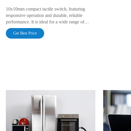
10x10mm compact tactile switch, featuring
responsive operation and durable, reliable
performance. It is ideal for a wide range of
electronic products, including household
Get Best Price
appliances, industrial control systems, and
portable devices.