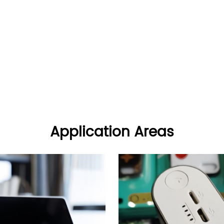
Application Areas