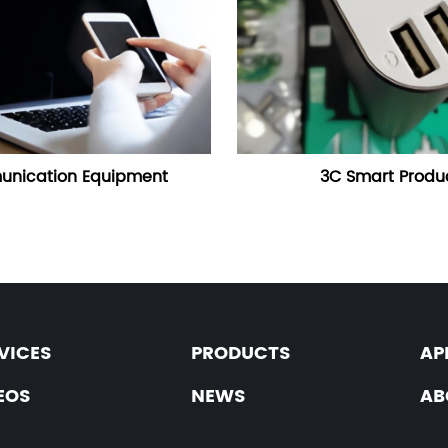
nication Equipment
3C Smart Produ
VICES
PRODUCTS
AP
EOS
NEWS
AB