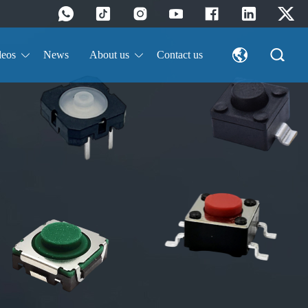
deos
News
About us
Contact us