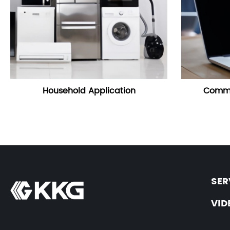
Household Application
Commu
SER
VID