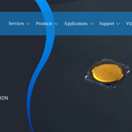
Services
Products
Applications
Support
Vi