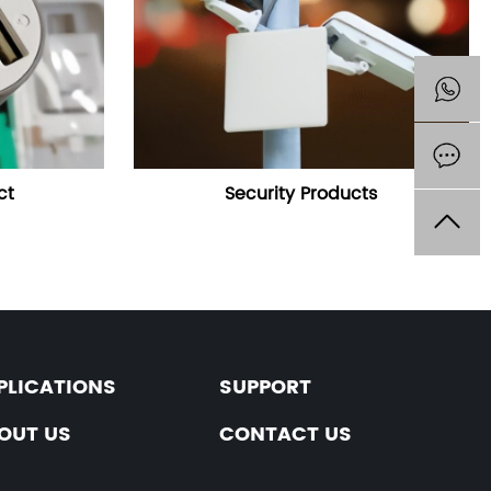
ct
Security Products
PLICATIONS
SUPPORT
OUT US
CONTACT US