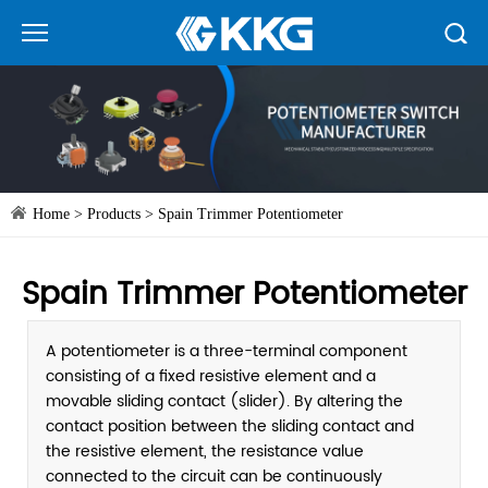
Home
>
Products
>
Spain Trimmer Potentiometer
Spain Trimmer Potentiometer
A potentiometer is a three-terminal component
consisting of a fixed resistive element and a
movable sliding contact (slider). By altering the
contact position between the sliding contact and
the resistive element, the resistance value
connected to the circuit can be continuously