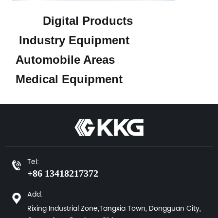
Digital Products
Industry Equipment
Automobile Areas
Medical Equipment
Tel:
+86 13418217372
Add:
Rixing Industrial Zone,Tangxia Town, Dongguan City,