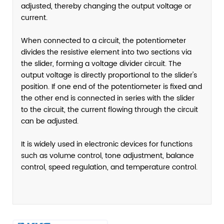
adjusted, thereby changing the output voltage or
current.
When connected to a circuit, the potentiometer
divides the resistive element into two sections via
the slider, forming a voltage divider circuit. The
output voltage is directly proportional to the slider's
position. If one end of the potentiometer is fixed and
the other end is connected in series with the slider
to the circuit, the current flowing through the circuit
can be adjusted.
It is widely used in electronic devices for functions
such as volume control, tone adjustment, balance
control, speed regulation, and temperature control.