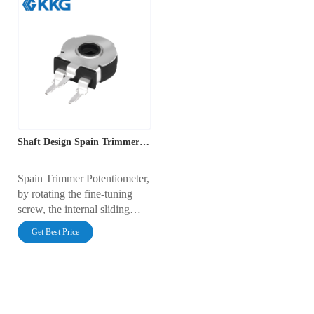
Shaft Design Spain Trimmer Potentiometer
Spain Trimmer Potentiometer,
by rotating the fine-tuning
screw, the internal sliding
contact moves along the
Get Best Price
resistive film, changing the
resistance value and achieving
precise adjustment of the
circuit bias and parameters.