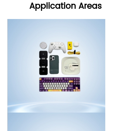
Application Areas