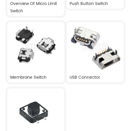
Overview Of Micro Limit
Push Button Switch
Switch
Membrane Switch
USB Connector