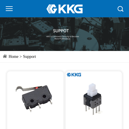
Home
>
Support