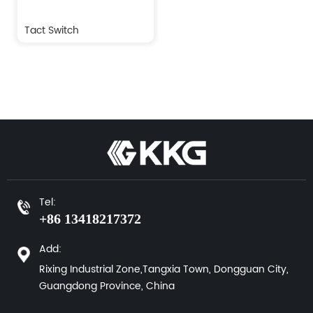
Tact Switch
Tel:
+86 13418217372
Add:
Rixing Industrial Zone,Tangxia Town, Dongguan City,
Guangdong Province, China