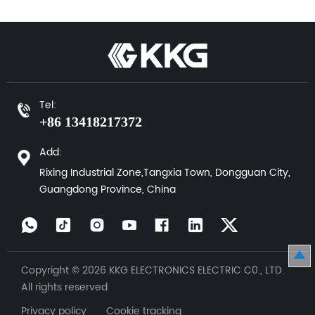
Tel:
+86 13418217372
Add:
Rixing Industrial Zone,Tangxia Town, Dongguan City,
Guangdong Province, China
Copyright © 2026 KKG ELECTRONICS ELECTRIC C0., LTD.
All rights reserved
Privacy policy Cookie tracking