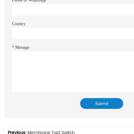
Phone or WhatsApp
Country
*
Message
Previous:
Membrane Tact Switch