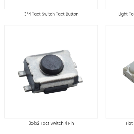
3*4 Tact Switch Tact Button
Light T
3x4x2 Tact Switch 4 Pin
Fla