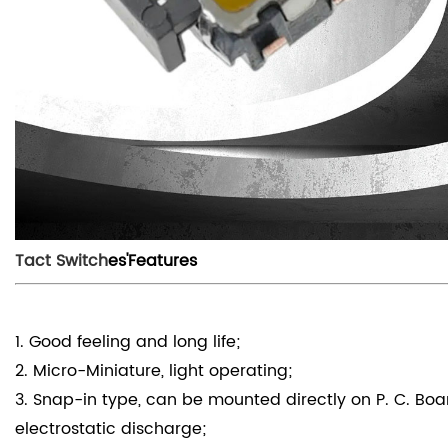
Tact Switch
es'Features
1. Good feeling and long life;
2. Micro-Miniature, light operating;
3. Snap-in type, can be mounted directly on P. C. Bo
electrostatic discharge;