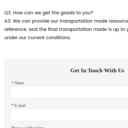
Q3. How can we get the goods to you?
A3: We can provide our transportation mode resource
reference, and the final transportation mode is up to 
under our current conditions.
Get In Touch With Us
*
Name
*
E-mail