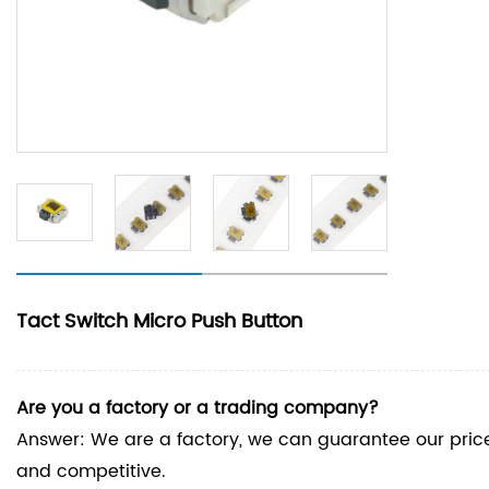
Tact Switch Micro Push Button
Are you a factory or a trading company?
Answer: We are a factory, we can guarantee our price 
and competitive.