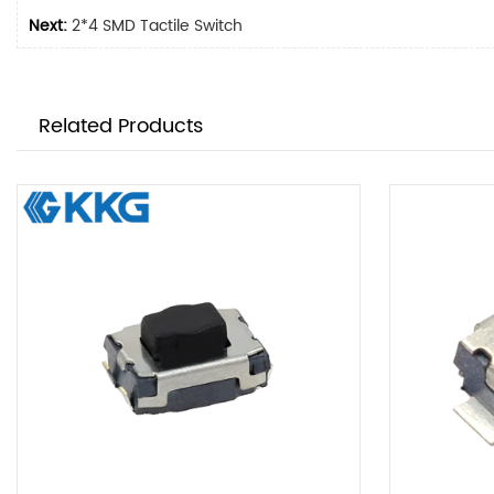
Next:
2*4 SMD Tactile Switch
Related Products