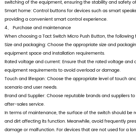
switching of the equipment, ensuring the stability and safety o
Smart home: Control buttons for devices such as smart speake
providing a convenient smart control experience.
4、 Purchase and maintenance
When choosing a Tact Switch Micro Push Button, the following 
Size and packaging: Choose the appropriate size and packagi
equipment space and installation requirements.
Rated voltage and current: Ensure that the rated voltage and 
equipment requirements to avoid overload or damage.
Touch and lifespan: Choose the appropriate level of touch an
scenario and user needs.
Brand and Supplier: Choose reputable brands and suppliers to
after-sales service.
In terms of maintenance, the surface of the switch should be r
and dirt affecting its function. Meanwhile, avoid frequently pre
damage or malfunction. For devices that are not used for a lo