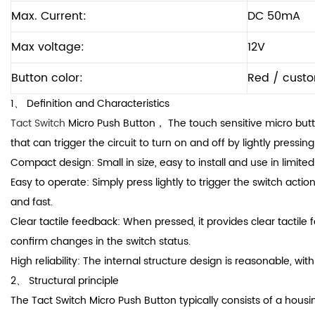
Max. Current:
DC 50mA
Max voltage:
12V
Button color:
Red / cust
1、 Definition and Characteristics
Tact Switch
Micro Push Button， The touch sensitive micro butto
that can trigger the circuit to turn on and off by lightly pressing
Compact design: Small in size, easy to install and use in limite
Easy to operate: Simply press lightly to trigger the switch acti
and fast.
Clear tactile feedback: When pressed, it provides clear tactile
confirm changes in the switch status.
High reliability: The internal structure design is reasonable, with 
2、 Structural principle
The Tact Switch Micro Push Button typically consists of a housing