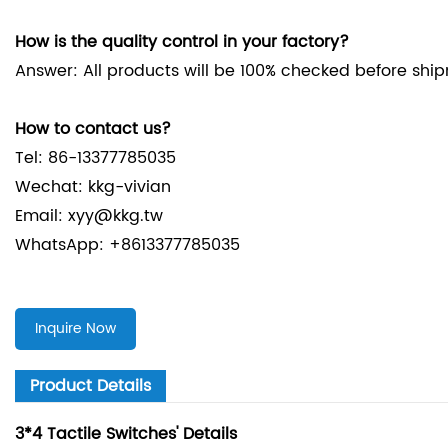
How is the quality control in your factory?
Answer: All products will be 100% checked before shi
How to contact us?
Tel: 86-13377785035
Wechat: kkg-vivian
Email: xyy@kkg.tw
WhatsApp: +8613377785035
Inquire Now
Product Details
3*4 Tactile Switches' Details