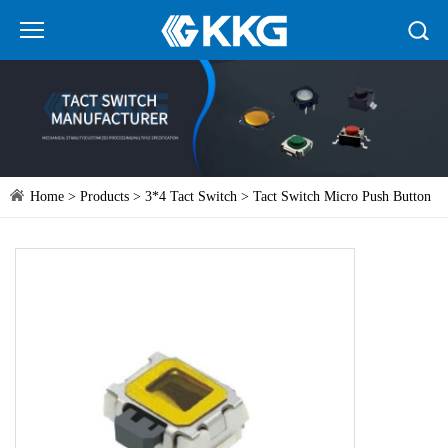
Home
>
Products
>
3*4 Tact Switch
> Tact Switch Micro Push Button