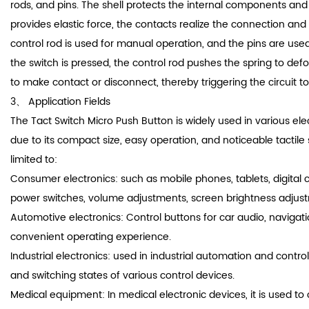
rods, and pins. The shell protects the internal components and
provides elastic force, the contacts realize the connection and 
control rod is used for manual operation, and the pins are use
the switch is pressed, the control rod pushes the spring to def
to make contact or disconnect, thereby triggering the circuit to
3、 Application Fields
The Tact Switch Micro Push Button is widely used in various ele
due to its compact size, easy operation, and noticeable tactile 
limited to:
Consumer electronics: such as mobile phones, tablets, digital c
power switches, volume adjustments, screen brightness adjust
Automotive electronics: Control buttons for car audio, navigati
convenient operating experience.
Industrial electronics: used in industrial automation and control
and switching states of various control devices.
Medical equipment: In medical electronic devices, it is used to