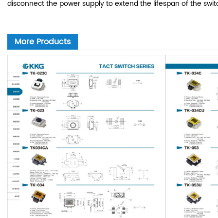
disconnect the power supply to extend the lifespan of the swit
More Products