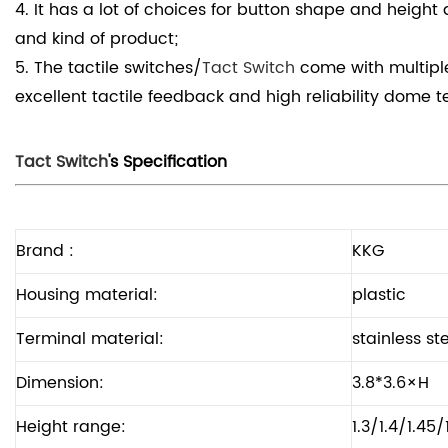
4. It has a lot of choices for button shape and height an
and kind of product;
5. The tactile switches/
Tact Switch
come with multiple
excellent tactile
feedback and high reliability dome t
Tact Switch
's Specification
Brand :
KKG
Housing material:
plastic
Terminal material:
stainless st
Dimension:
3.8*3.6×H
Height range:
1.3/1.4/1.45