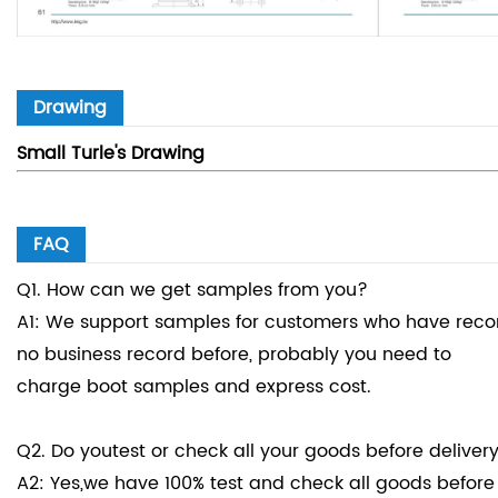
Drawing
Small Turle's Drawing
FAQ
Q1. How can we get samples from you?
A1: We support samples for customers who have record
no business record before, probably you need to
charge boot samples and express cost.
Q2. Do youtest or check all your goods before deliver
A2: Yes,we have 100% test and check all goods before 