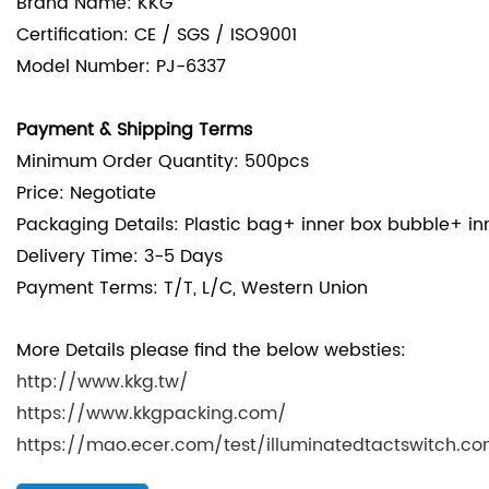
Brand Name: KKG
Certification: CE / SGS / ISO9001
Model Number: PJ-6337
Payment & Shipping Terms
Minimum Order Quantity: 500pcs
Price: Negotiate
Packaging Details: Plastic bag+ inner box bubble+ in
Delivery Time: 3-5 Days
Payment Terms: T/T, L/C, Western Union
More Details please find the below websties:
http://www.kkg.tw/
https://www.kkgpacking.com/
https://mao.ecer.com/test/illuminatedtactswitch.c