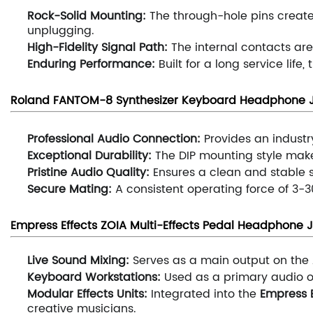
Rock-Solid Mounting:
The through-hole pins create
unplugging.
High-Fidelity Signal Path:
The internal contacts are
Enduring Performance:
Built for a long service life
Roland FANTOM-8 Synthesizer Keyboard
H
eadphone J
Professional Audio Connection:
Provides an industr
Exceptional Durability:
The DIP mounting style mak
Pristine Audio Quality:
Ensures a clean and stable s
Secure Mating:
A consistent operating force of 3-3
Empress Effects ZOIA Multi-Effects Pedal
H
eadphone J
Live Sound Mixing:
Serves as a main output on the
Keyboard Workstations:
Used as a primary audio 
Modular Effects Units:
Integrated into the
Empress E
creative musicians.