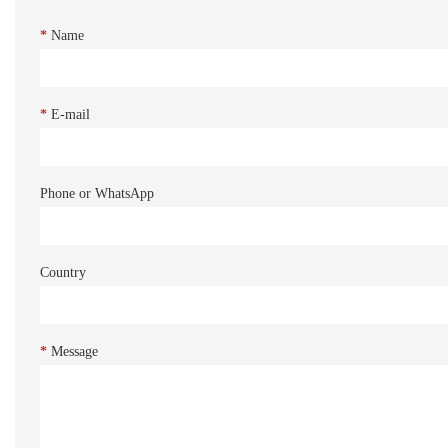
*
Name
*
E-mail
Phone or WhatsApp
Country
*
Message