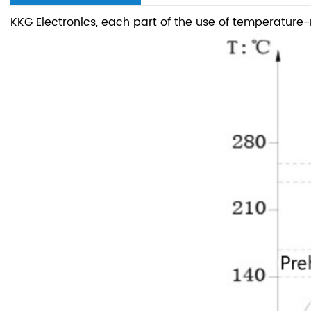
KKG Electronics, each part of the use of temperature