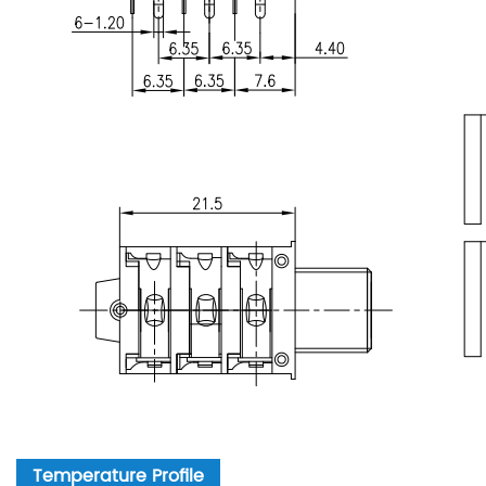
Temperature Profile