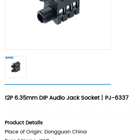
12P 6.35mm DIP Audio Jack Socket丨PJ-6337
Product Details
Place of Origin: Dongguan China