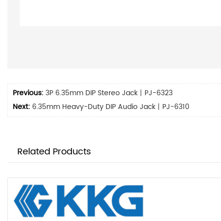
Previous:
3P 6.35mm DIP Stereo Jack丨PJ-6323
Next:
6.35mm Heavy-Duty DIP Audio Jack丨PJ-6310
Related Products