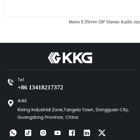
Mono 6.35mm DIP Stereo Audio J
Tel:
+86 13418217372
Add:
Rixing Industrial Zone,Tangxia Town, Dongguan City,
Guangdong Province, China