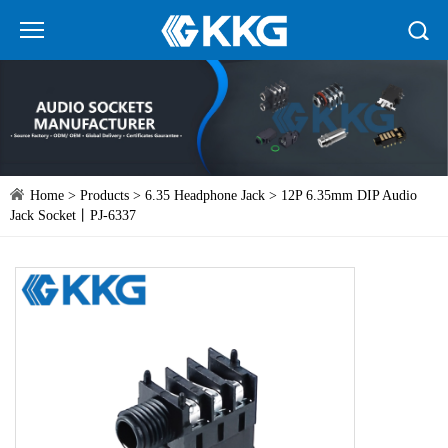
Home
>
Products
>
6.35 Headphone Jack
> 12P 6.35mm DIP Audio
Jack Socket丨PJ-6337