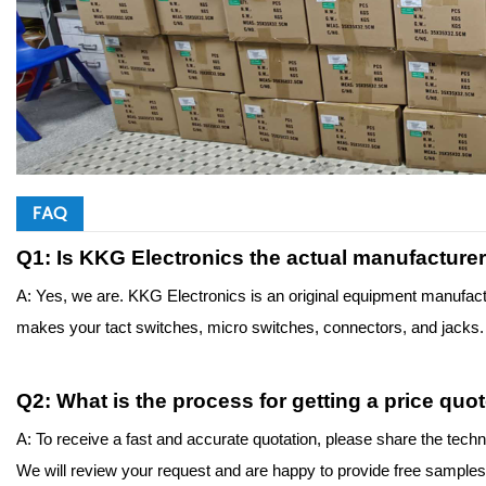
FAQ
Q1: Is KKG Electronics the actual manufacture
A: Yes, we are. KKG Electronics is an original equipment manufact
makes your tact switches, micro switches, connectors, and jacks. T
Q
2
: What is the process for getting a price qu
A: To receive a fast and accurate quotation, please share the techn
We will review your request and are happy to provide free samples to