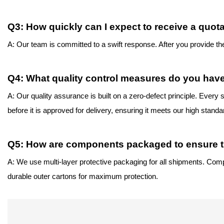
Q
3
: How quickly can I expect to receive a quot
A: Our team is committed to a swift response. After you provide t
Q
4
: What quality control measures do you have
A: Our quality assurance is built on a zero-defect principle. Eve
before it is approved for delivery, ensuring it meets our high standa
Q
5
: How are components packaged to ensure th
A: We use multi-layer protective packaging for all shipments. Comp
durable outer cartons for
maximum protection.