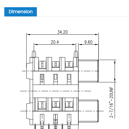
Dimension