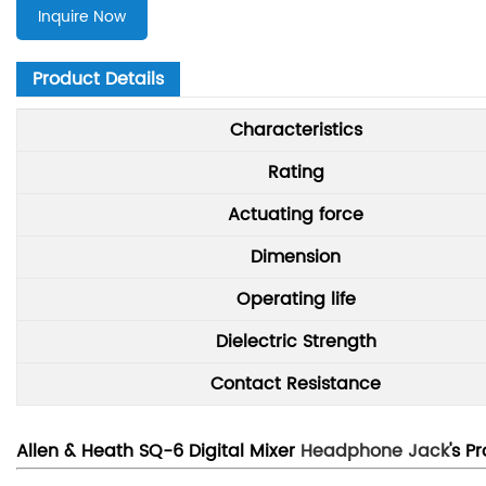
Inquire Now
Product Details
Characteristics
Rating
Actuating force
Dimension
Operating life
Dielectric Strength
Contact Resistance
Allen & Heath SQ-6 Digital Mixer
Headphone Jack
's P
r