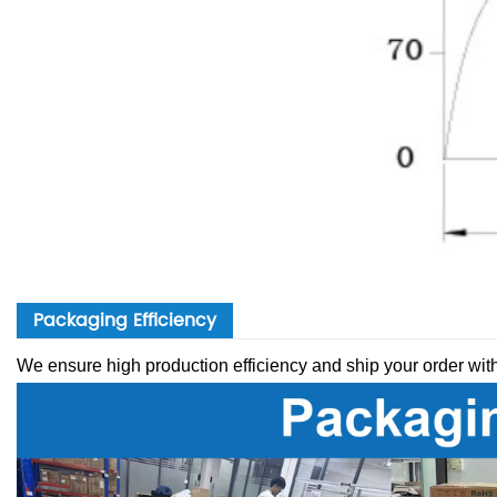
Packaging Efficiency
We ensure high production efficiency and ship your order wit