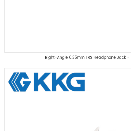
Right-Angle 6.35mm TRS Headphone Jack 