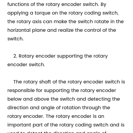
functions of the rotary encoder switch. By
applying a torque on the rotary coding switch,
the rotary axis can make the switch rotate in the
horizontal plane and realize the control of the
switch.
2. Rotary encoder supporting the rotary
encoder switch.
The rotary shaft of the rotary encoder switch is
responsible for supporting the rotary encoder
below and above the switch and detecting the
direction and angle of rotation through the
rotary encoder. The rotary encoder is an
important part of the rotary coding switch and is