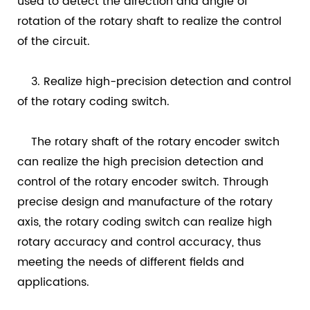
used to detect the direction and angle of
rotation of the rotary shaft to realize the control
of the circuit.
3. Realize high-precision detection and control
of the rotary coding switch.
The rotary shaft of the rotary encoder switch
can realize the high precision detection and
control of the rotary encoder switch. Through
precise design and manufacture of the rotary
axis, the rotary coding switch can realize high
rotary accuracy and control accuracy, thus
meeting the needs of different fields and
applications.