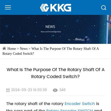
Home
>
News
>
What Is The Purpose Of The Rotary Shaft Of A
Rotary Coded Switch?
What Is The Purpose Of The Rotary Shaft Of A
Rotary Coded Switch?
2024-09-23 16:03:39
346
The rotary shaft of the rotary
Encoder Switch
is
the core part of the
Rotary Encoder
SWITCH
and