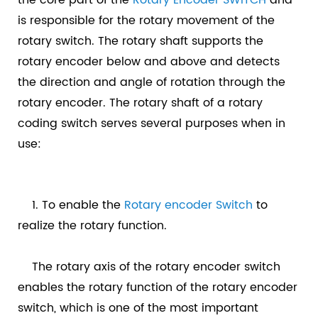
is responsible for the rotary movement of the
rotary switch. The rotary shaft supports the
rotary encoder below and above and detects
the direction and angle of rotation through the
rotary encoder. The rotary shaft of a rotary
coding switch serves several purposes when in
use:
1. To enable the
Rotary encoder Switch
to
realize the rotary function.
The rotary axis of the rotary encoder switch
enables the rotary function of the rotary encoder
switch, which is one of the most important