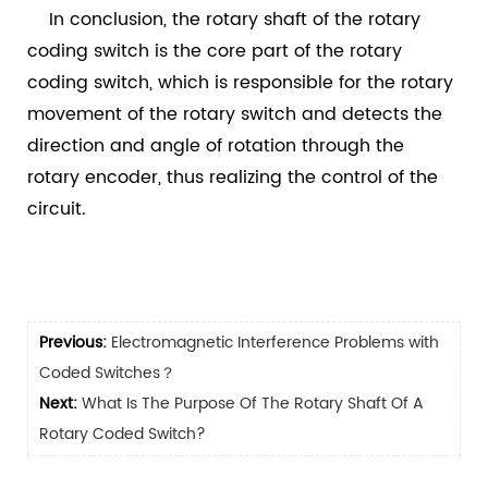
In conclusion, the rotary shaft of the rotary
coding switch is the core part of the rotary
coding switch, which is responsible for the rotary
movement of the rotary switch and detects the
direction and angle of rotation through the
rotary encoder, thus realizing the control of the
circuit.
Previous:
Electromagnetic Interference Problems with
Coded Switches？
Next:
What Is The Purpose Of The Rotary Shaft Of A
Rotary Coded Switch?