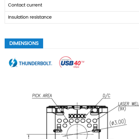
Contact current
Insulation resistance
DIMENSIONS