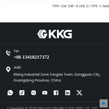
TYPE-CM-24P-4 USB 3.1 TYPE-C Mal
Tel:
+86 13418217372
Add:
Rixing Industrial Zone,Tangxia Town, Dongguan City,
Guangdong Province, China
Copyright © 2026 KKG ELECTRONICS ELECTRIC C0., LTD.