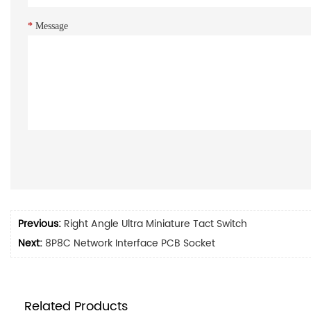
*
Message
Previous:
Right Angle Ultra Miniature Tact Switch
Next:
8P8C Network Interface PCB Socket
Related Products