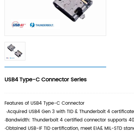
USB4 Type-C Connector Series
Features of USB4 Type-C Connector
‧Acquired USB4 Gen 3 with TID & Thunderbolt 4 certificat
‧Bandwidth: Thunderbolt 4 certified connector supports 4
‧Obtained USB-IF TID certification, meet EIA& MIL-STD st