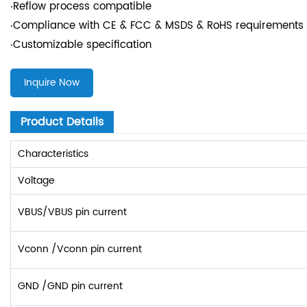
‧Reflow process compatible
‧Compliance with CE & FCC & MSDS & RoHS requirements
‧Customizable specification
Inquire Now
Product Details
Characteristics
Voltage
VBUS/VBUS pin current
Vconn /Vconn pin current
GND /GND pin current