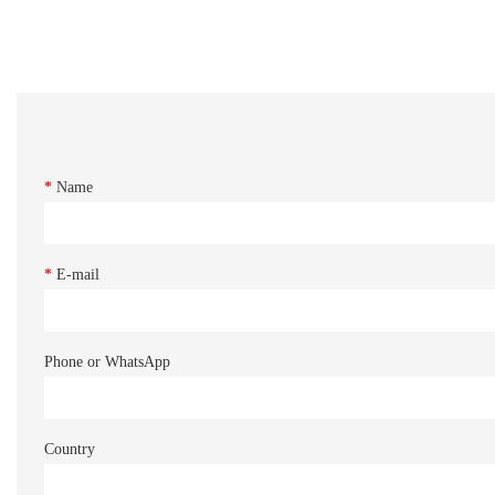
*
Name
*
E-mail
Phone or WhatsApp
Country