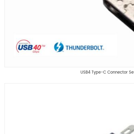
USB4 Type-C Connector Se