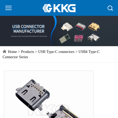
Home
>
Products
>
USB Type-C connectors
> USB4 Type-C
Connector Series